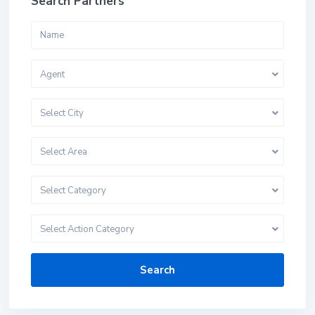
Search Partners
Agent
Select City
Select Area
Select Category
Select Action Category
Search