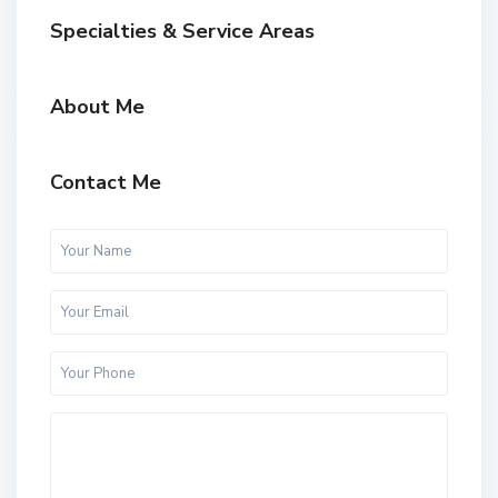
Specialties & Service Areas
About Me
Contact Me