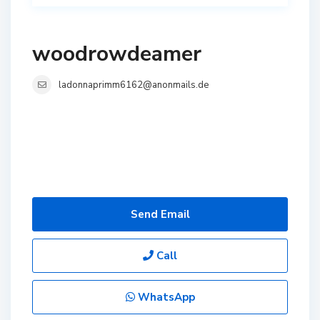
woodrowdeamer
ladonnaprimm6162@anonmails.de
Send Email
Call
WhatsApp