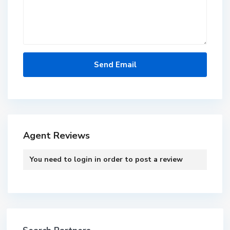
Agent Reviews
You need to
login
in order to post a review