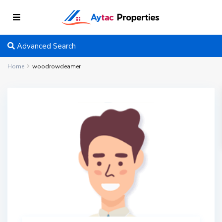
Advanced Search
Home
woodrowdeamer