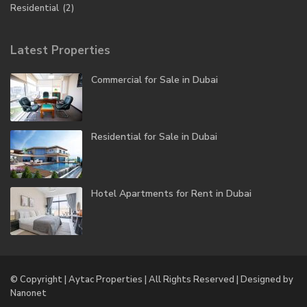
Residential
(2)
Latest Properties
Commercial for Sale in Dubai
Residential for Sale in Dubai
Hotel Apartments for Rent in Dubai
© Copyright | Aytac Properties | All Rights Reserved | Designed by
Nanonet