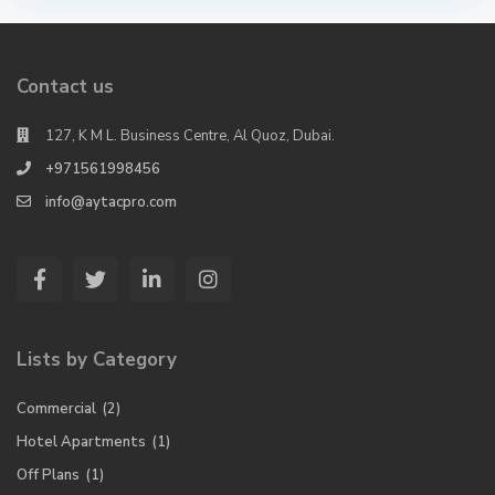
Contact us
127, K M L. Business Centre, Al Quoz, Dubai.
+971561998456
info@aytacpro.com
Lists by Category
Commercial
(2)
Hotel Apartments
(1)
Off Plans
(1)