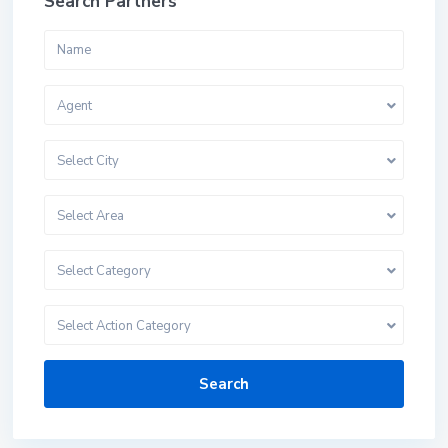
Search Partners
Agent
Select City
Select Area
Select Category
Select Action Category
Search