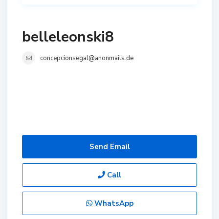
belleleonski8
concepcionsegal@anonmails.de
Send Email
Call
WhatsApp