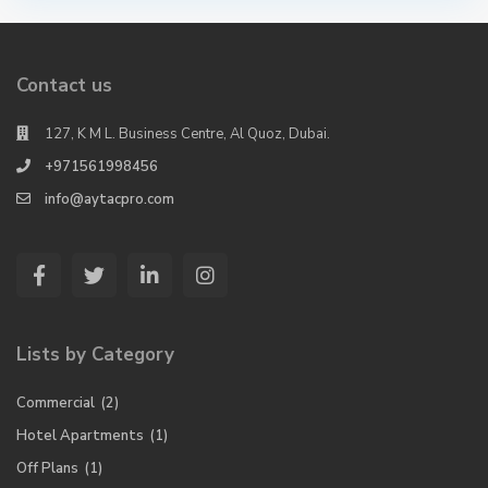
Contact us
127, K M L. Business Centre, Al Quoz, Dubai.
+971561998456
info@aytacpro.com
Lists by Category
Commercial
(2)
Hotel Apartments
(1)
Off Plans
(1)