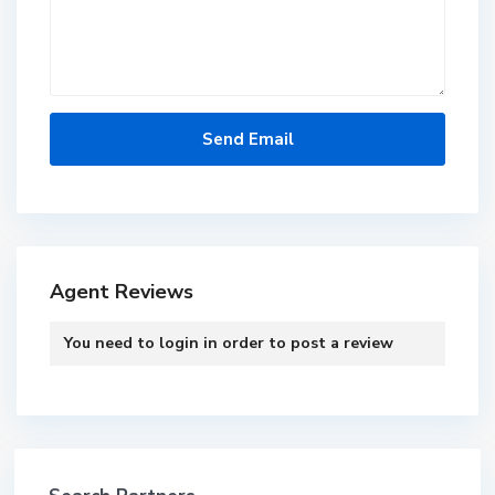
Agent Reviews
You need to
login
in order to post a review