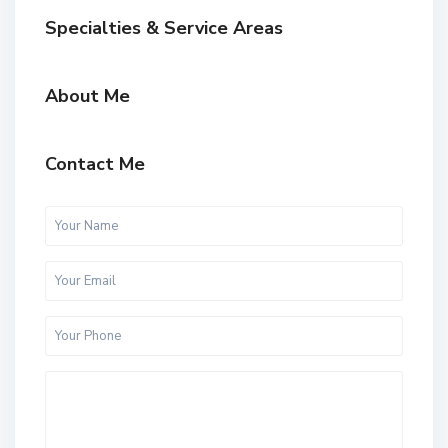
Specialties & Service Areas
About Me
Contact Me