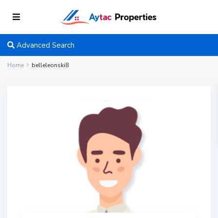
Advanced Search
Home
belleleonski8