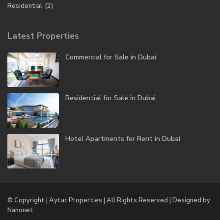
Residential
(2)
Latest Properties
Commercial for Sale in Dubai
Residential for Sale in Dubai
Hotel Apartments for Rent in Dubai
© Copyright | Aytac Properties | All Rights Reserved | Designed by
Nanonet