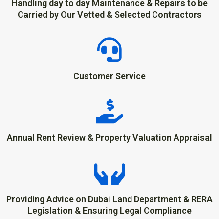
Handling day to day Maintenance & Repairs to be
Carried by Our Vetted & Selected Contractors
Customer Service
Annual Rent Review & Property Valuation Appraisal
Providing Advice on Dubai Land Department & RERA
Legislation & Ensuring Legal Compliance