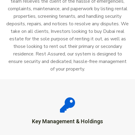
team relieves the client of the hassle of emergencies,
complaints, maintenance, and paperwork by listing rental
properties, screening tenants, and handling security
deposits, repairs, and notices to resolve any disputes. We
take on all clients, Investors looking to buy Dubai real
estate for the sole purpose of renting it out, as well as
those looking to rent out their primary or secondary
residence. Rest Assured, our system is designed to
ensure security and dedicated, hassle-free management
of your property.
Key Management & Holdings