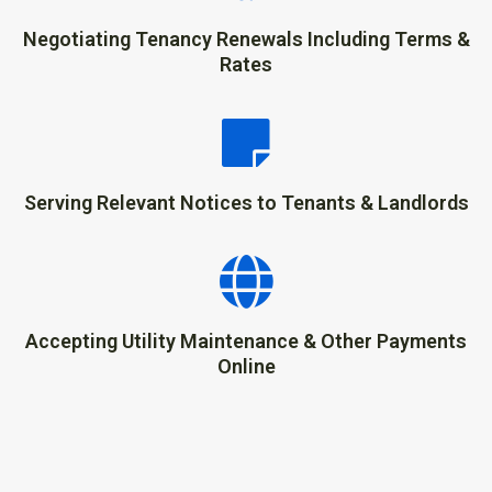
Negotiating Tenancy Renewals Including Terms &
Rates
Serving Relevant Notices to Tenants & Landlords
Accepting Utility Maintenance & Other Payments
Online