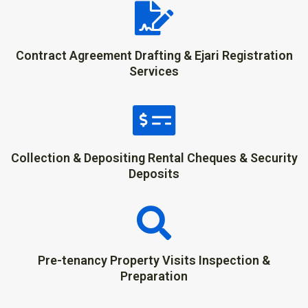
Contract Agreement Drafting & Ejari Registration
Services
Collection & Depositing Rental Cheques & Security
Deposits
Pre-tenancy Property Visits Inspection &
Preparation