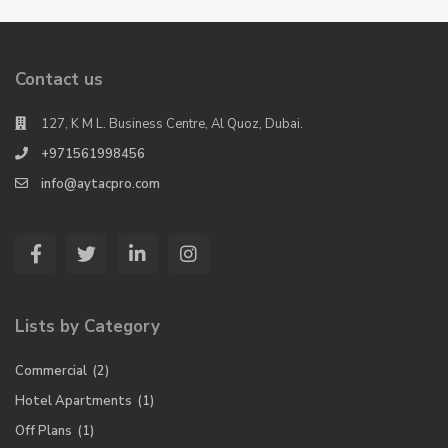
Contact us
127, K M L. Business Centre, Al Quoz, Dubai.
+971561998456
info@aytacpro.com
Lists by Category
Commercial
(2)
Hotel Apartments
(1)
Off Plans
(1)