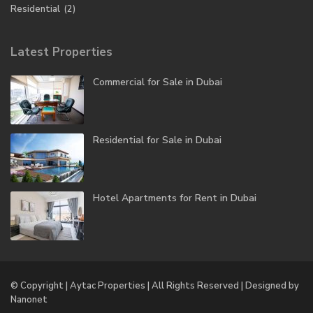
Residential
(2)
Latest Properties
Commercial for Sale in Dubai
Residential for Sale in Dubai
Hotel Apartments for Rent in Dubai
© Copyright | Aytac Properties | All Rights Reserved | Designed by
Nanonet