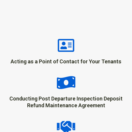
Acting as a Point of Contact for Your Tenants
Conducting Post Departure Inspection Deposit
Refund Maintenance Agreement