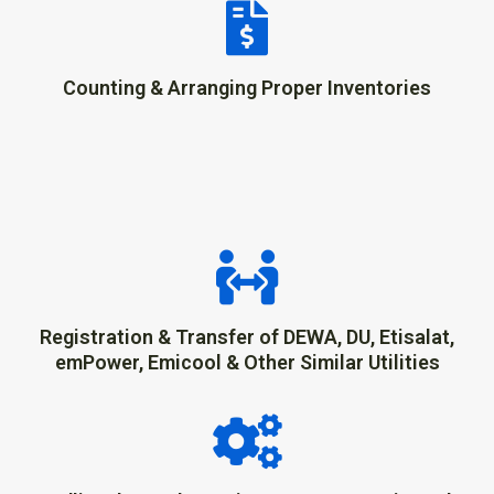
Counting & Arranging Proper Inventories
Registration & Transfer of DEWA, DU, Etisalat,
emPower, Emicool & Other Similar Utilities