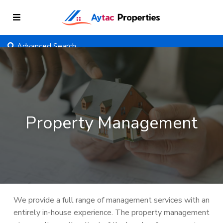
Advanced Search
Property Management
We provide a full range of management services with an
entirely in-house experience. The property management