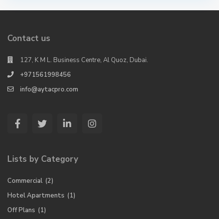
Contact us
127, K M L. Business Centre, Al Quoz, Dubai.
+971561998456
info@aytacpro.com
Lists by Category
Commercial
(2)
Hotel Apartments
(1)
Off Plans
(1)