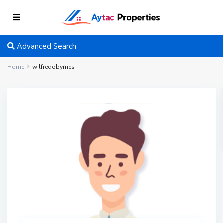
Advanced Search
Home
wilfredobyrnes