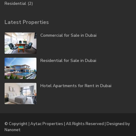
Residential
(2)
Latest Properties
Commercial for Sale in Dubai
Residential for Sale in Dubai
Hotel Apartments for Rent in Dubai
© Copyright | Aytac Properties | All Rights Reserved | Designed by
Nanonet