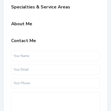
Specialties & Service Areas
About Me
Contact Me