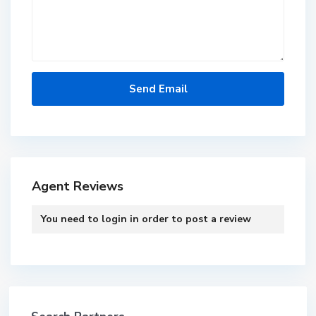
Agent Reviews
You need to
login
in order to post a review