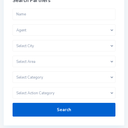
Search Partners
Agent
Select City
Select Area
Select Category
Select Action Category
Search