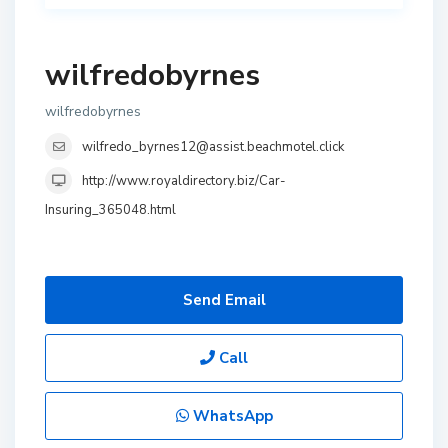
wilfredobyrnes
wilfredobyrnes
wilfredo_byrnes12@assist.beachmotel.click
http://www.royaldirectory.biz/Car-
Insuring_365048.html
Send Email
Call
WhatsApp