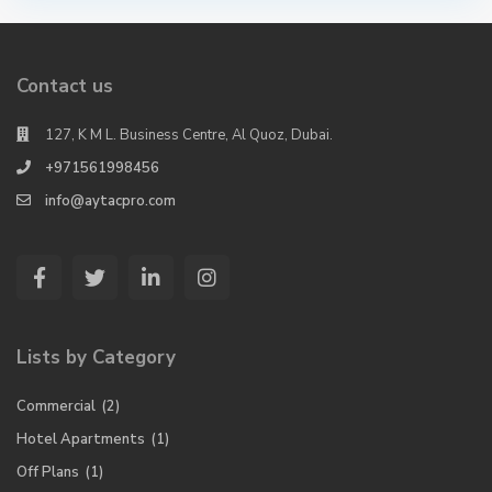
Contact us
127, K M L. Business Centre, Al Quoz, Dubai.
+971561998456
info@aytacpro.com
Lists by Category
Commercial
(2)
Hotel Apartments
(1)
Off Plans
(1)