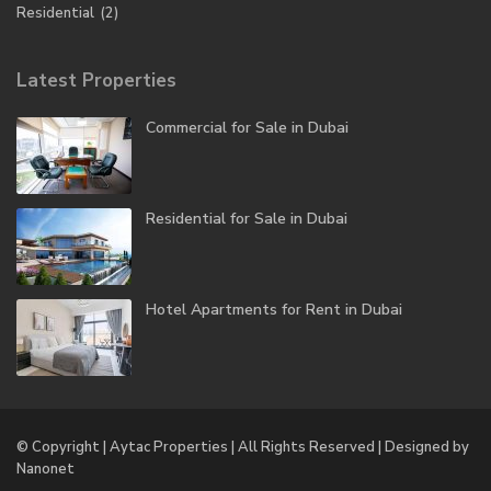
Residential
(2)
Latest Properties
Commercial for Sale in Dubai
Residential for Sale in Dubai
Hotel Apartments for Rent in Dubai
© Copyright | Aytac Properties | All Rights Reserved | Designed by
Nanonet