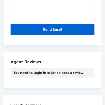
Agent Reviews
You need to
login
in order to post a review