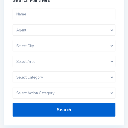
Search Partners
Agent
Select City
Select Area
Select Category
Select Action Category
Search