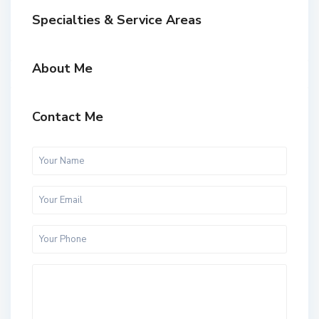
Specialties & Service Areas
About Me
Contact Me