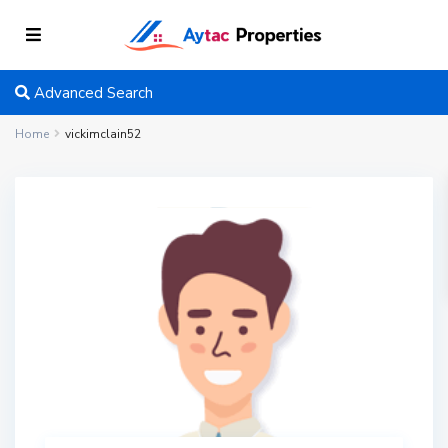
Advanced Search
Home
vickimclain52