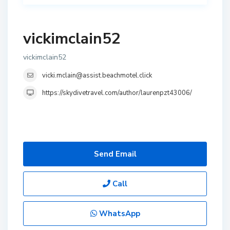
vickimclain52
vickimclain52
vicki.mclain@assist.beachmotel.click
https://skydivetravel.com/author/laurenpzt43006/
Send Email
Call
WhatsApp