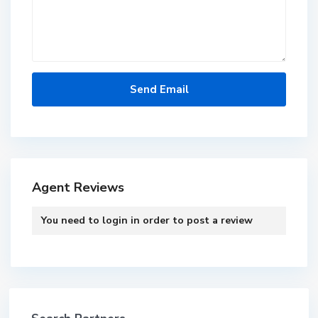
Agent Reviews
You need to
login
in order to post a review