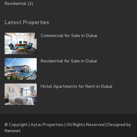
Residential
(2)
Latest Properties
Commercial for Sale in Dubai
Residential for Sale in Dubai
Hotel Apartments for Rent in Dubai
© Copyright | Aytac Properties | All Rights Reserved | Designed by
Nanonet