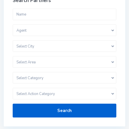
Search Partners
Agent
Select City
Select Area
Select Category
Select Action Category
Search