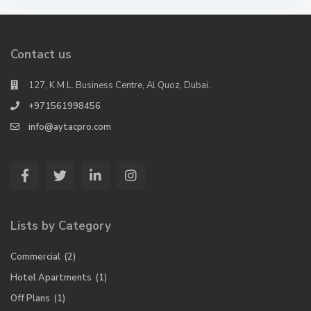
Contact us
127, K M L. Business Centre, Al Quoz, Dubai.
+971561998456
info@aytacpro.com
Lists by Category
Commercial
(2)
Hotel Apartments
(1)
Off Plans
(1)