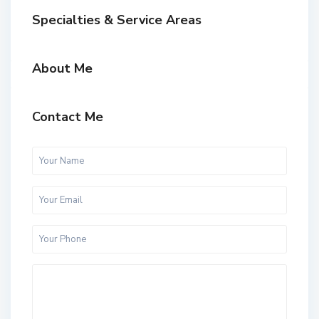
Specialties & Service Areas
About Me
Contact Me