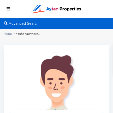
Advanced Search
Home
tashahawthorn1