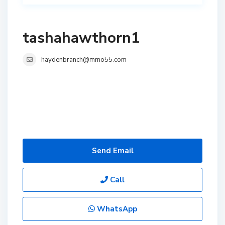
tashahawthorn1
haydenbranch@mmo55.com
Send Email
Call
WhatsApp