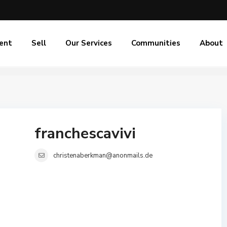
ent
Sell
Our Services
Communities
About
franchescavivi
christenaberkman@anonmails.de