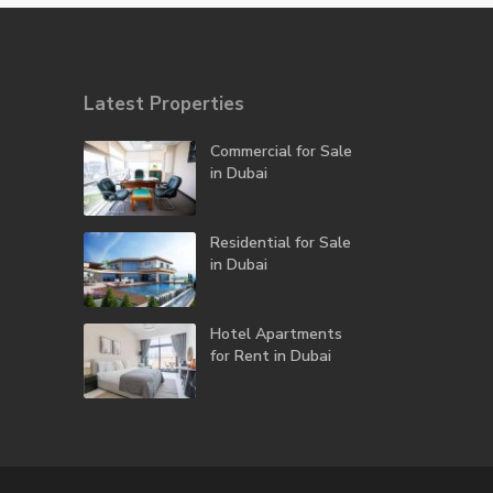
Latest Properties
Commercial for Sale
in Dubai
Residential for Sale
in Dubai
Hotel Apartments
for Rent in Dubai