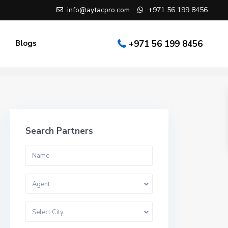
info@aytacpro.com
+971 56 199 8456
Blogs
+971 56 199 8456
Search Partners
Agent
Select City