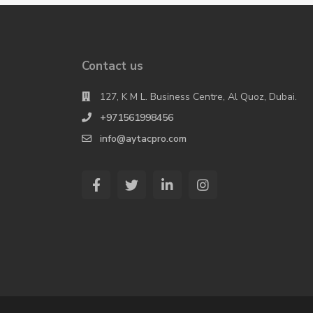
Contact us
127, K M L. Business Centre, Al Quoz, Dubai.
+971561998456
info@aytacpro.com