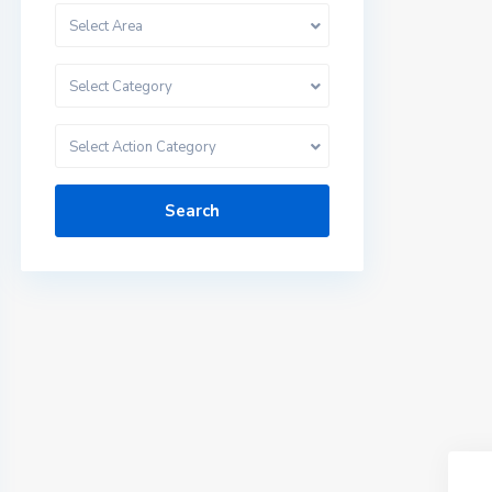
Select Area
Select Category
Select Action Category
Search