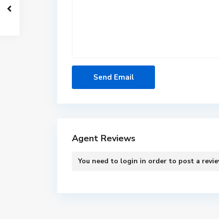
Agent Reviews
You need to
login
in order to post a revi