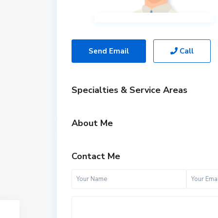
Send Email
Call
Specialties & Service Areas
About Me
Contact Me