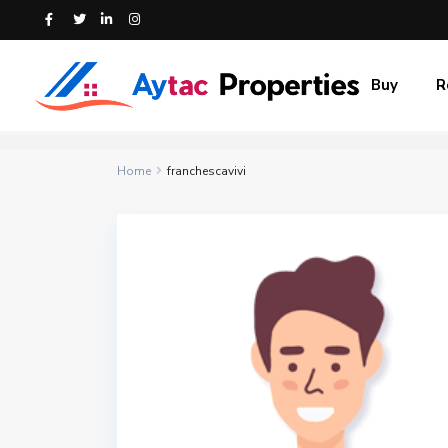
Buy
R
Home
franchescavivi