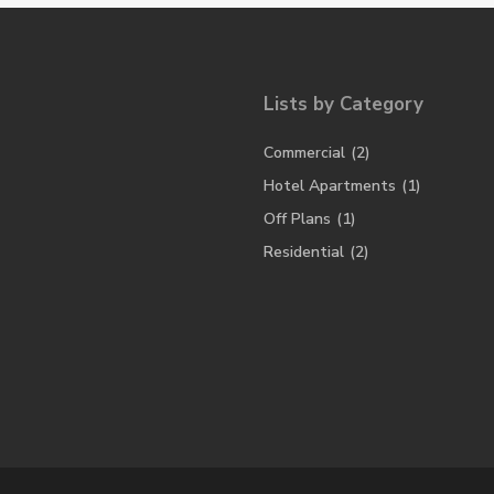
Lists by Category
Commercial
(2)
Hotel Apartments
(1)
Off Plans
(1)
Residential
(2)