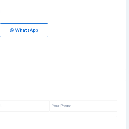
WhatsApp