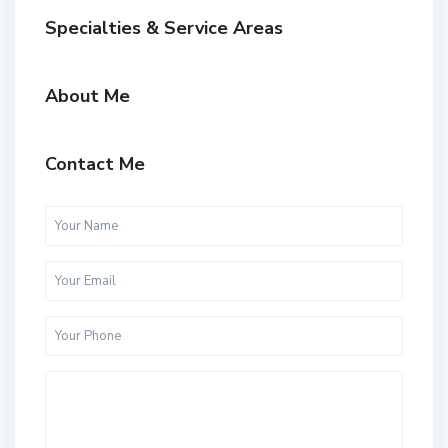
Specialties & Service Areas
About Me
Contact Me