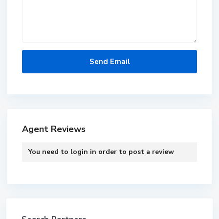
Agent Reviews
You need to
login
in order to post a review