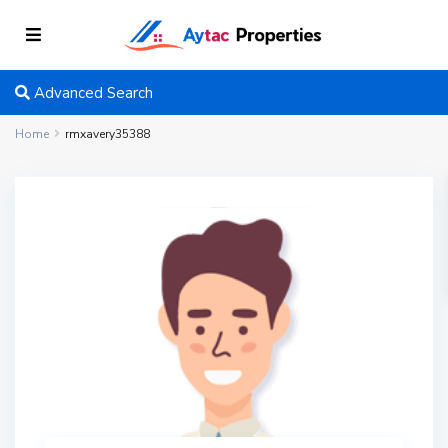
Advanced Search
Home
rmxavery35388