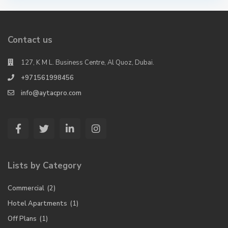
Contact us
127, K M L. Business Centre, Al Quoz, Dubai.
+971561998456
info@aytacpro.com
Lists by Category
Commercial
(2)
Hotel Apartments
(1)
Off Plans
(1)