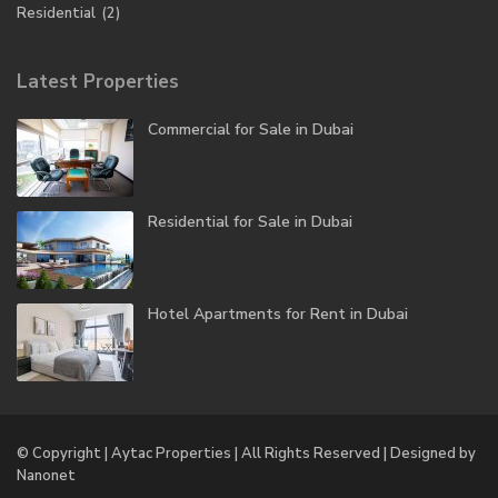
Residential
(2)
Latest Properties
Commercial for Sale in Dubai
Residential for Sale in Dubai
Hotel Apartments for Rent in Dubai
© Copyright | Aytac Properties | All Rights Reserved | Designed by
Nanonet