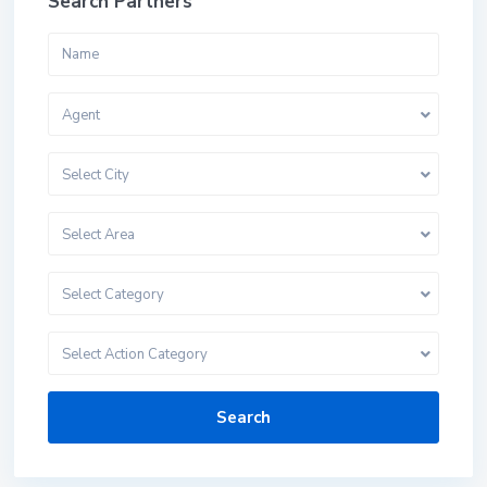
Search Partners
Agent
Select City
Select Area
Select Category
Select Action Category
Search