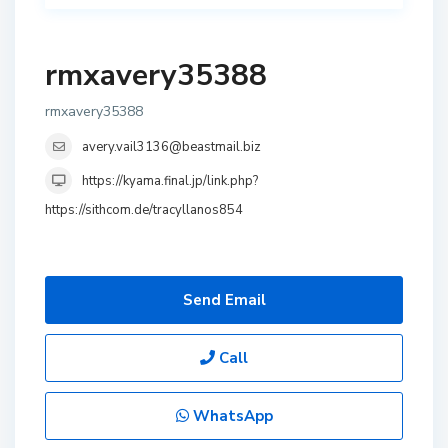
rmxavery35388
rmxavery35388
avery.vail3136@beastmail.biz
https://kyama.final.jp/link.php?
https://sithcom.de/tracyllanos854
Send Email
Call
WhatsApp