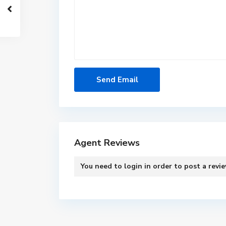
Agent Reviews
You need to
login
in order to post a revi