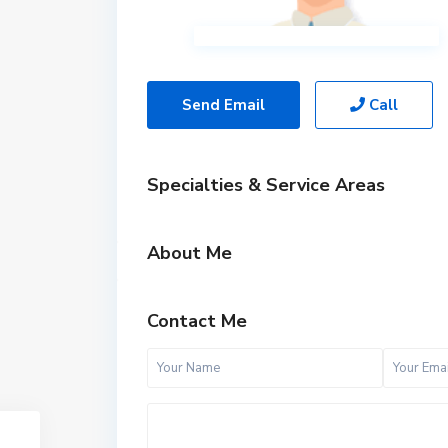
Send Email
Call
Specialties & Service Areas
About Me
Contact Me