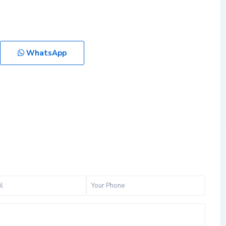
WhatsApp