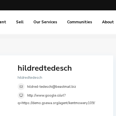
ent
Sell
Our Services
Communities
About
hildredtedesch
hildredtedesch
hildred-tedeschi@beastmail.biz
http://www.google.ci/url?
q=https://demo.gsewa.org/agent/kentmowery109/