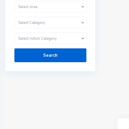
Select Area
Select Category
Select Action Category
Search