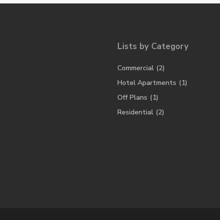
Lists by Category
Commercial
(2)
Hotel Apartments
(1)
Off Plans
(1)
Residential
(2)