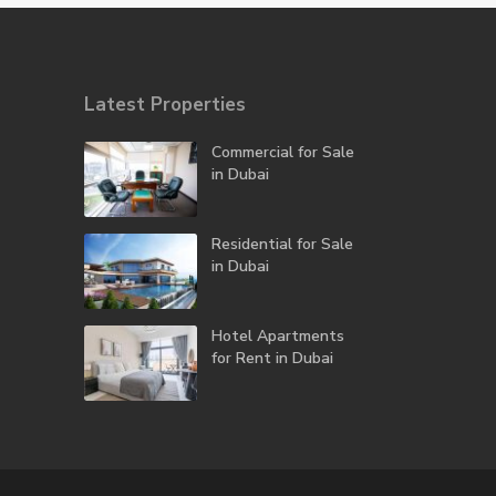
Latest Properties
Commercial for Sale
in Dubai
Residential for Sale
in Dubai
Hotel Apartments
for Rent in Dubai