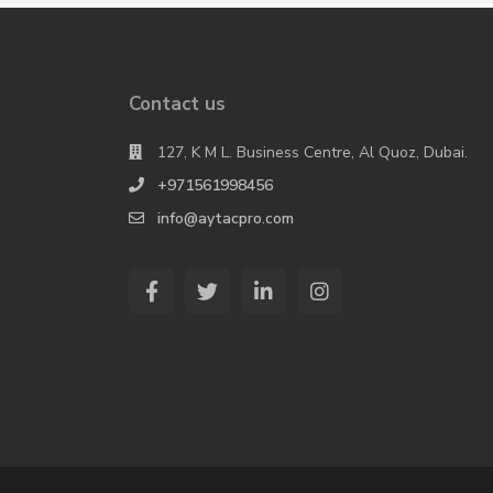
Contact us
127, K M L. Business Centre, Al Quoz, Dubai.
+971561998456
info@aytacpro.com