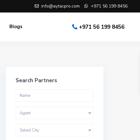
info@aytacpro.com
+971 56 199 8456
Blogs
+971 56 199 8456
Search Partners
Agent
Select City