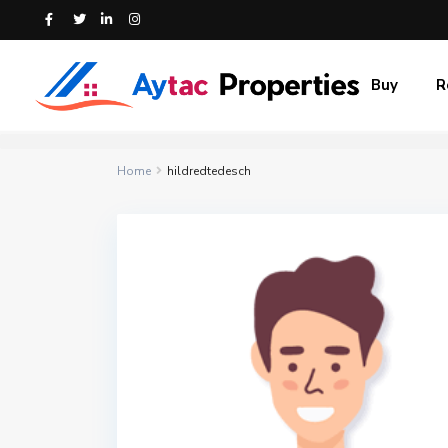
Buy
R
Home
hildredtedesch