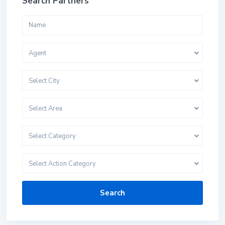
Search Partners
Agent
Select City
Select Area
Select Category
Select Action Category
Search