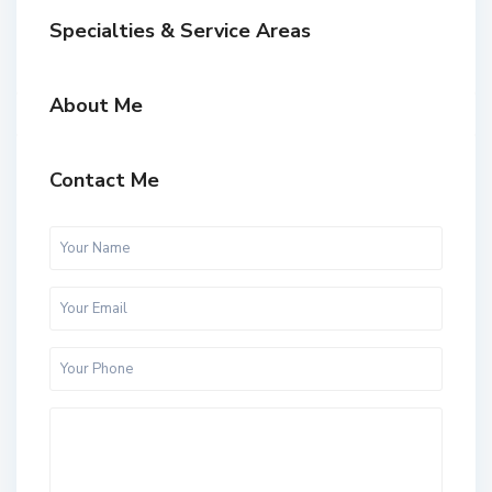
Specialties & Service Areas
About Me
Contact Me