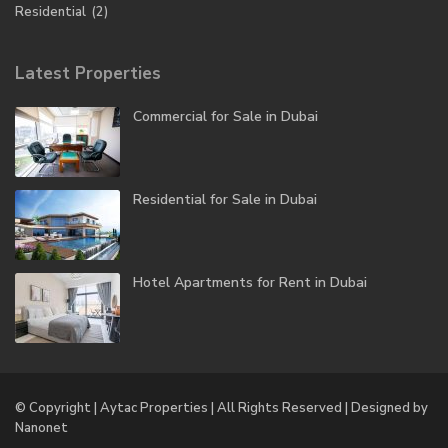
Residential
(2)
Latest Properties
Commercial for Sale in Dubai
Residential for Sale in Dubai
Hotel Apartments for Rent in Dubai
© Copyright | Aytac Properties | All Rights Reserved | Designed by
Nanonet