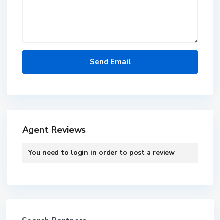
Agent Reviews
You need to
login
in order to post a review