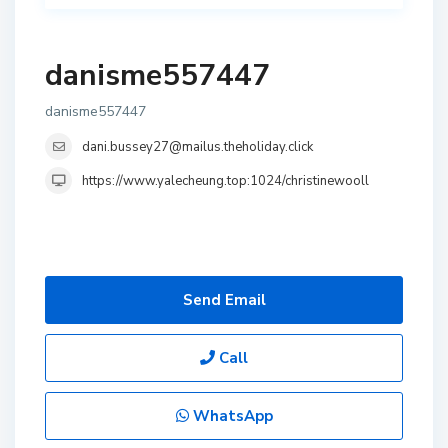
danisme557447
danisme557447
dani.bussey27@mailus.theholiday.click
https://www.yalecheung.top:1024/christinewooll
Send Email
Call
WhatsApp