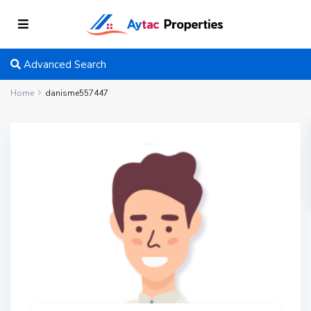
Advanced Search
Home
danisme557447