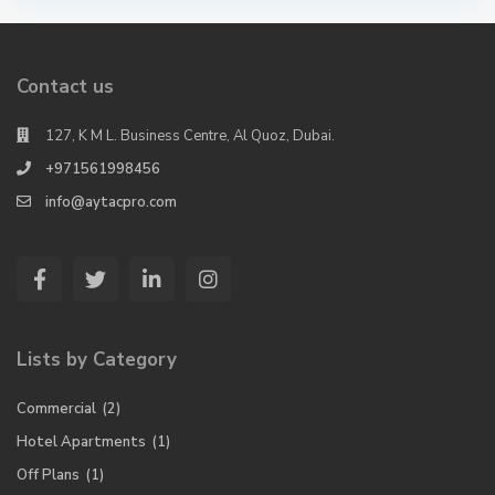
Contact us
127, K M L. Business Centre, Al Quoz, Dubai.
+971561998456
info@aytacpro.com
Lists by Category
Commercial
(2)
Hotel Apartments
(1)
Off Plans
(1)