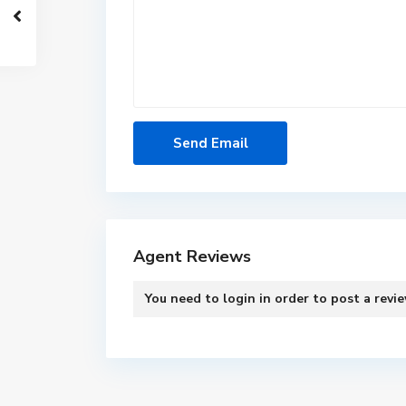
Agent Reviews
You need to
login
in order to post a revi