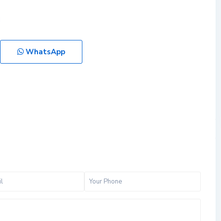
WhatsApp