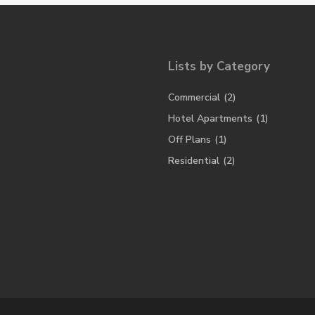
Lists by Category
Commercial
(2)
Hotel Apartments
(1)
Off Plans
(1)
Residential
(2)