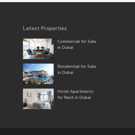
Latest Properties
Commercial for Sale
in Dubai
Residential for Sale
in Dubai
Hotel Apartments
for Rent in Dubai