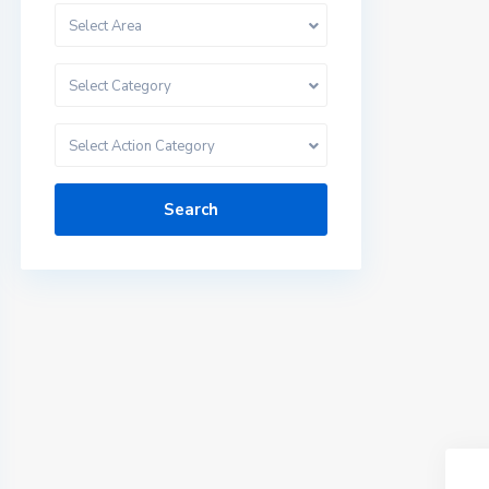
Select Area
Select Category
Select Action Category
Search