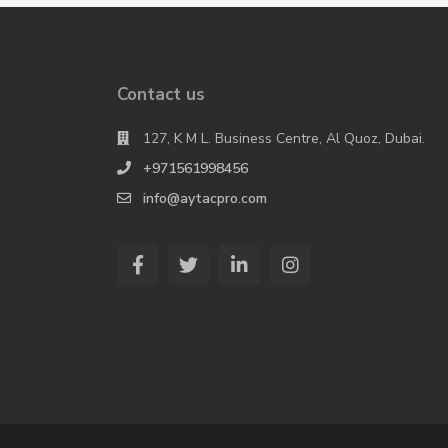
Contact us
127, K M L. Business Centre, Al Quoz, Dubai.
+971561998456
info@aytacpro.com