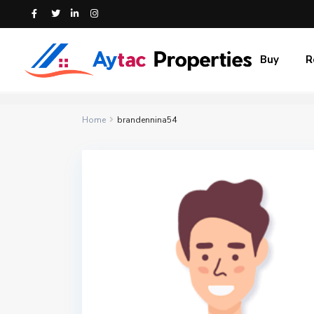
Buy
R
Home
brandennina54