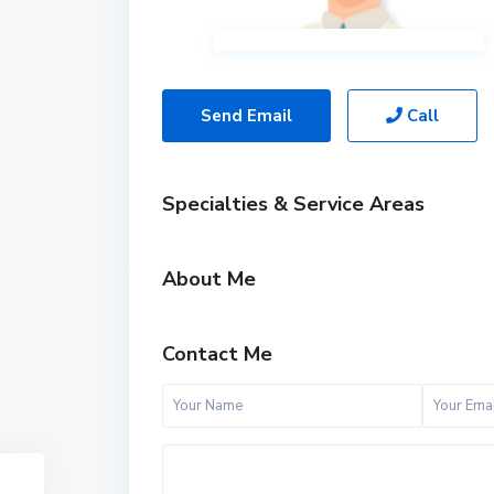
Send Email
Call
Specialties & Service Areas
About Me
Contact Me