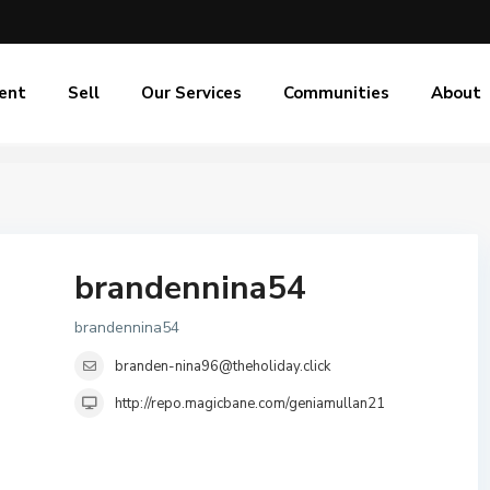
ent
Sell
Our Services
Communities
About
brandennina54
brandennina54
branden-nina96@theholiday.click
http://repo.magicbane.com/geniamullan21