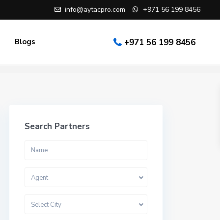
info@aytacpro.com
+971 56 199 8456
Blogs
+971 56 199 8456
Search Partners
Agent
Select City