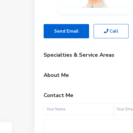
Send Email
Call
Specialties & Service Areas
About Me
Contact Me