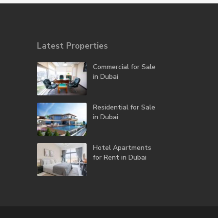
Latest Properties
Commercial for Sale
in Dubai
Residential for Sale
in Dubai
Hotel Apartments
for Rent in Dubai