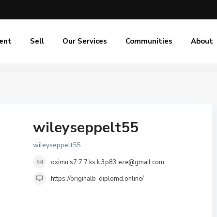
ent
Sell
Our Services
Communities
About
wileyseppelt55
wileyseppelt55
oximu.s7.7.7.ks.k.3p83.eze@gmail.com
https://originalb-diplomd.online/--