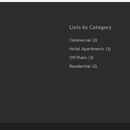
Lists by Category
Commercial
(2)
Hotel Apartments
(1)
Off Plans
(1)
Residential
(2)