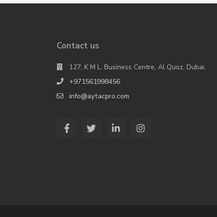
Contact us
127, K M L. Business Centre, Al Quoz, Dubai.
+971561998456
info@aytacpro.com