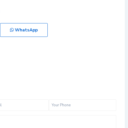
WhatsApp