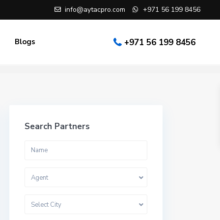
info@aytacpro.com
+971 56 199 8456
Blogs
+971 56 199 8456
Search Partners
Agent
Select City