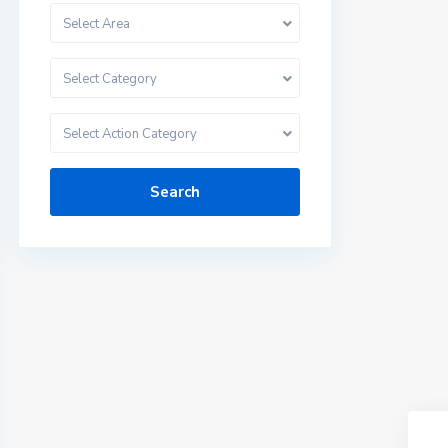
Select Area
Select Category
Select Action Category
Search