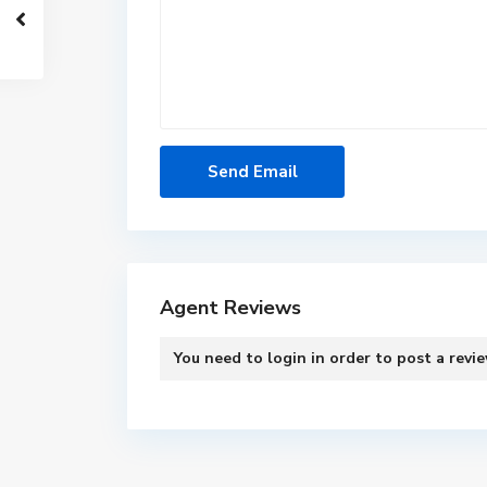
Agent Reviews
You need to
login
in order to post a revi