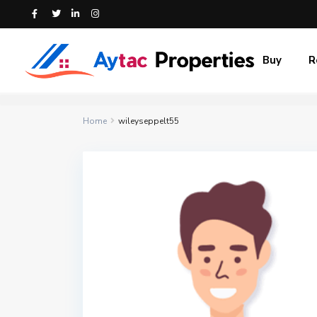
Buy
R
Home
wileyseppelt55