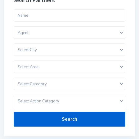
Search Partners
Agent
Select City
Select Area
Select Category
Select Action Category
Search