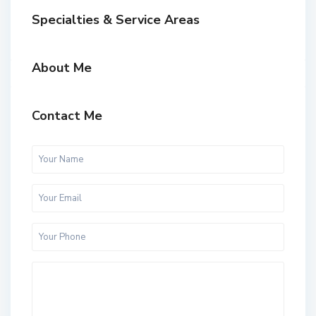
Specialties & Service Areas
About Me
Contact Me