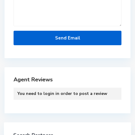
Agent Reviews
You need to
login
in order to post a review