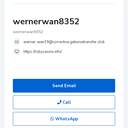
wernerwan8352
wernerwan8352
werner-wan39@corrective.getwisetransfer.click
https://robycasino.info/
Send Email
Call
WhatsApp