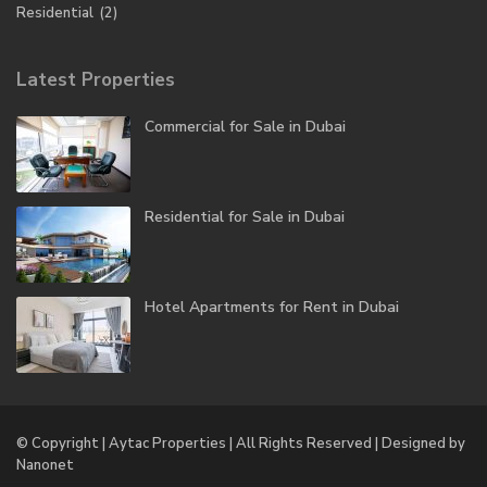
Residential
(2)
Latest Properties
Commercial for Sale in Dubai
Residential for Sale in Dubai
Hotel Apartments for Rent in Dubai
© Copyright | Aytac Properties | All Rights Reserved | Designed by
Nanonet