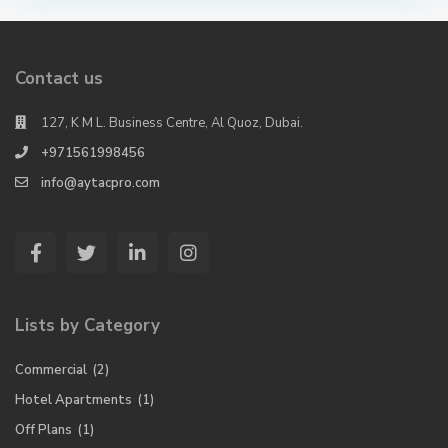
Contact us
127, K M L. Business Centre, Al Quoz, Dubai.
+971561998456
info@aytacpro.com
Lists by Category
Commercial
(2)
Hotel Apartments
(1)
Off Plans
(1)