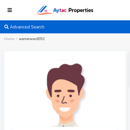
Advanced Search
Home
wernerwan8352