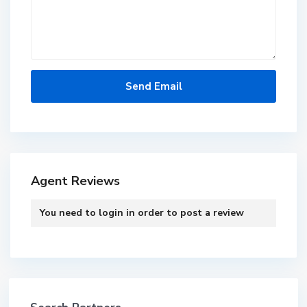
Agent Reviews
You need to
login
in order to post a review