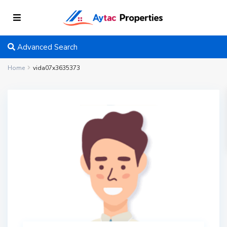
Advanced Search
Home
vida07x3635373