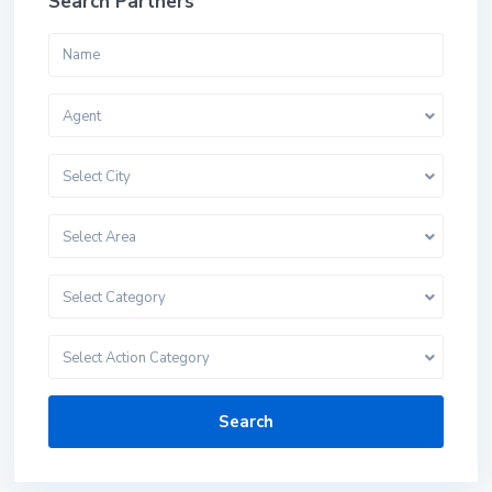
Search Partners
Agent
Select City
Select Area
Select Category
Select Action Category
Search