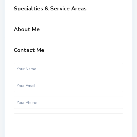
Specialties & Service Areas
About Me
Contact Me