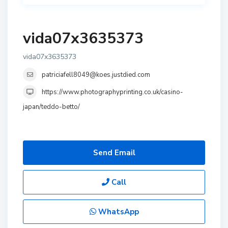
vida07x3635373
vida07x3635373
patriciafell8049@koes.justdied.com
https://www.photographyprinting.co.uk/casino-
japan/teddo-betto/
Send Email
Call
WhatsApp