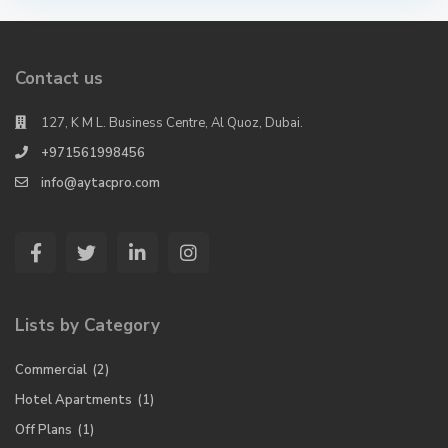
Contact us
127, K M L. Business Centre, Al Quoz, Dubai.
+971561998456
info@aytacpro.com
Lists by Category
Commercial
(2)
Hotel Apartments
(1)
Off Plans
(1)