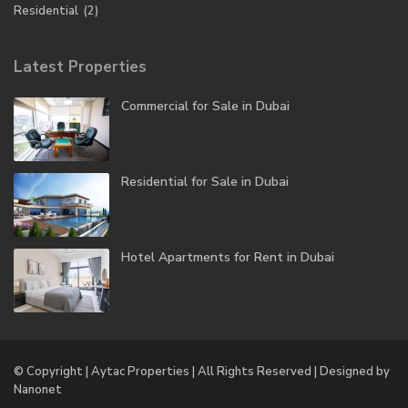
Residential
(2)
Latest Properties
Commercial for Sale in Dubai
Residential for Sale in Dubai
Hotel Apartments for Rent in Dubai
© Copyright | Aytac Properties | All Rights Reserved | Designed by
Nanonet