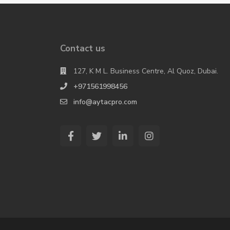
Contact us
127, K M L. Business Centre, Al Quoz, Dubai.
+971561998456
info@aytacpro.com