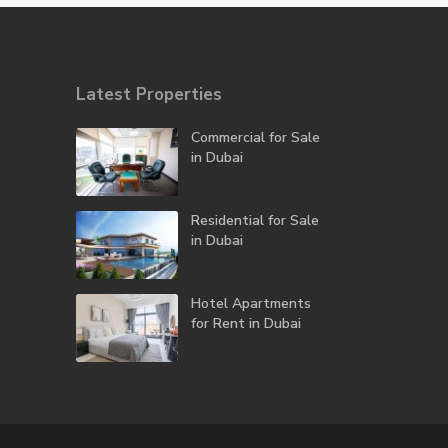
Latest Properties
Commercial for Sale
in Dubai
Residential for Sale
in Dubai
Hotel Apartments
for Rent in Dubai