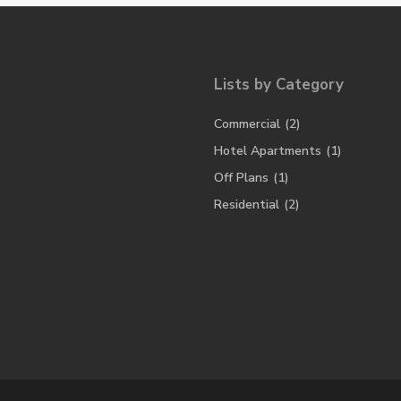
Lists by Category
Commercial
(2)
Hotel Apartments
(1)
Off Plans
(1)
Residential
(2)