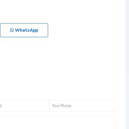
WhatsApp