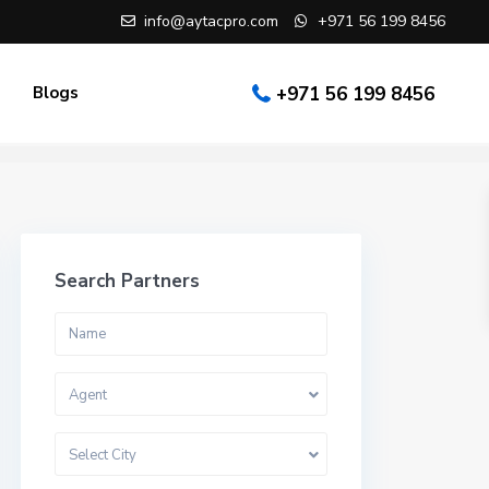
info@aytacpro.com
+971 56 199 8456
Blogs
+971 56 199 8456
Search Partners
Agent
Select City