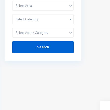
Select Area
Select Category
Select Action Category
Search