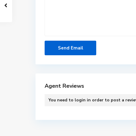
Agent Reviews
You need to
login
in order to post a revi