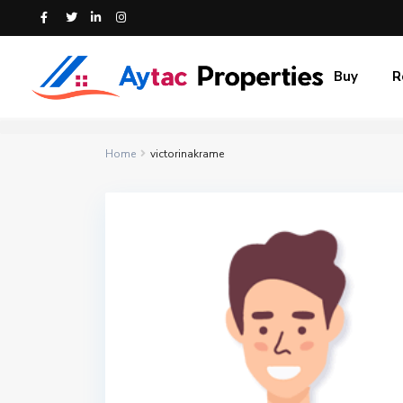
Buy
R
Home
victorinakrame