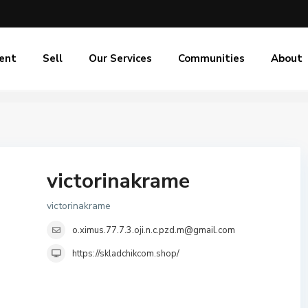
ent
Sell
Our Services
Communities
About
victorinakrame
victorinakrame
o.ximus.77.7.3.oji.n.c.pzd.m@gmail.com
https://skladchikcom.shop/