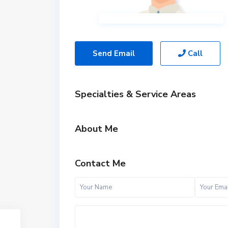
Send Email
Call
Specialties & Service Areas
About Me
Contact Me