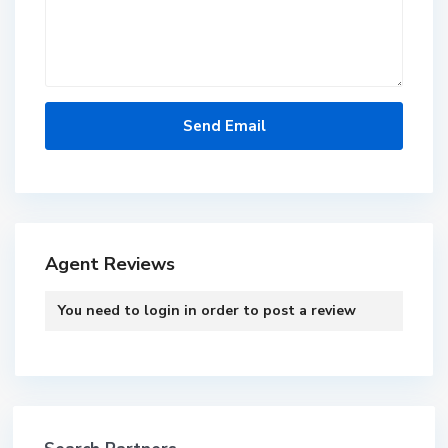
Agent Reviews
You need to
login
in order to post a review