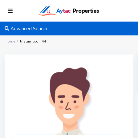
Advanced Search
Home
tristamccoin44