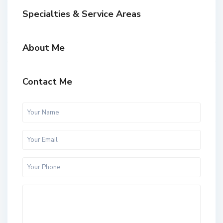
Specialties & Service Areas
About Me
Contact Me