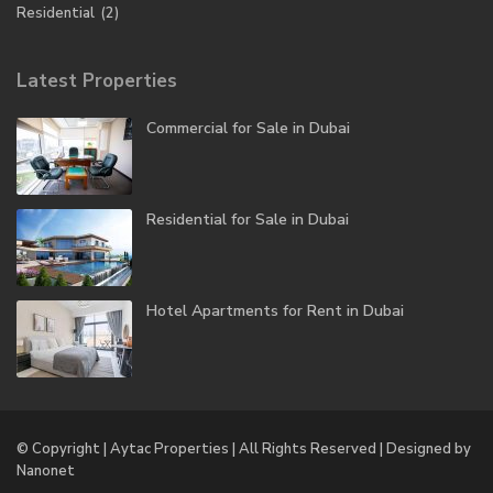
Residential
(2)
Latest Properties
Commercial for Sale in Dubai
Residential for Sale in Dubai
Hotel Apartments for Rent in Dubai
© Copyright | Aytac Properties | All Rights Reserved | Designed by
Nanonet