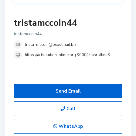
tristamccoin44
tristamccoin44
trista_mccoin@beastmail.biz
https://actsolution.iptime.org:3000/eliasrollins6
Send Email
Call
WhatsApp