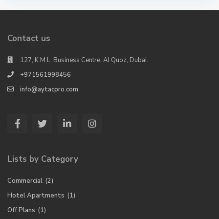
Contact us
127, K M L. Business Centre, Al Quoz, Dubai.
+971561998456
info@aytacpro.com
Lists by Category
Commercial
(2)
Hotel Apartments
(1)
Off Plans
(1)