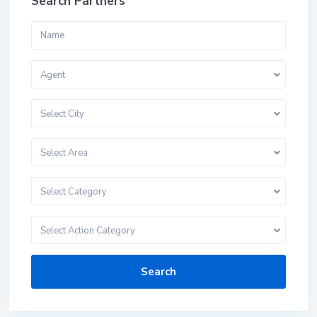
Search Partners
Agent
Select City
Select Area
Select Category
Select Action Category
Search