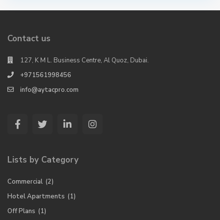
Contact us
127, K M L. Business Centre, Al Quoz, Dubai.
+971561998456
info@aytacpro.com
Lists by Category
Commercial
(2)
Hotel Apartments
(1)
Off Plans
(1)