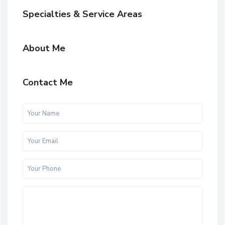
Specialties & Service Areas
About Me
Contact Me