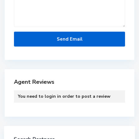
Agent Reviews
You need to
login
in order to post a review