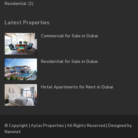
Residential
(2)
Latest Properties
Commercial for Sale in Dubai
Residential for Sale in Dubai
Hotel Apartments for Rent in Dubai
© Copyright | Aytac Properties | All Rights Reserved | Designed by
Nanonet