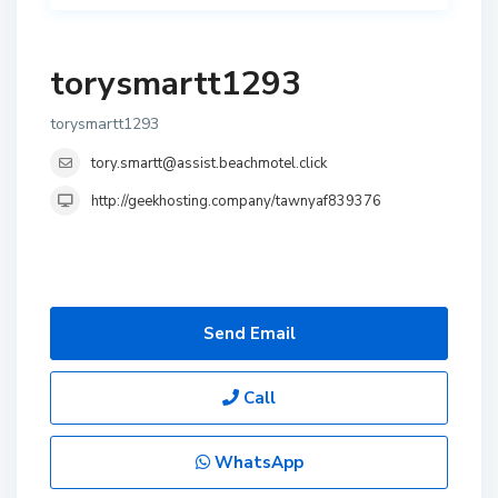
torysmartt1293
torysmartt1293
tory.smartt@assist.beachmotel.click
http://geekhosting.company/tawnyaf839376
Send Email
Call
WhatsApp