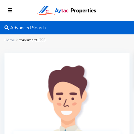
Advanced Search
Home
torysmartt1293