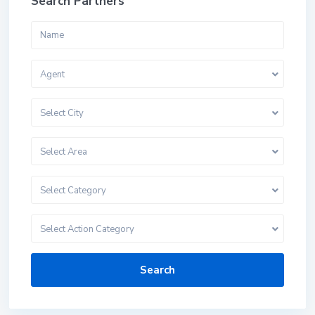
Search Partners
Agent
Select City
Select Area
Select Category
Select Action Category
Search