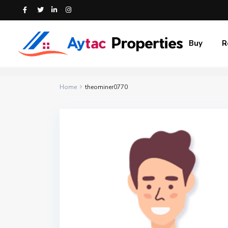
Buy
R
Home
theominer0770