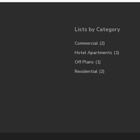
Lists by Category
Commercial
(2)
Hotel Apartments
(1)
Off Plans
(1)
Residential
(2)