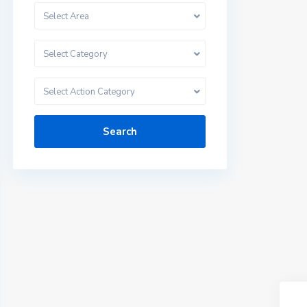
Select Area
Select Category
Select Action Category
Search