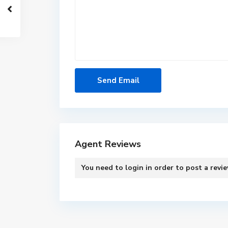
Agent Reviews
You need to
login
in order to post a revi