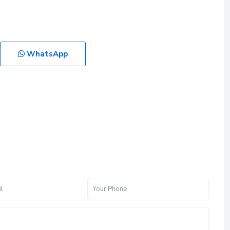
WhatsApp