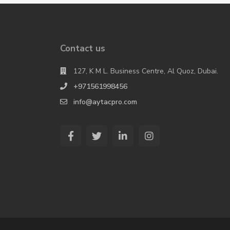
Contact us
127, K M L. Business Centre, Al Quoz, Dubai.
+971561998456
info@aytacpro.com