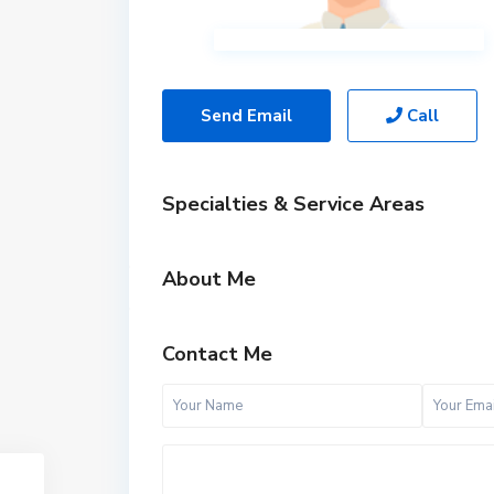
Send Email
Call
Specialties & Service Areas
About Me
Contact Me