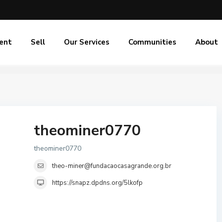
ent
Sell
Our Services
Communities
About
theominer0770
theominer0770
theo-miner@fundacaocasagrande.org.br
https://snapz.dpdns.org/5lkofp