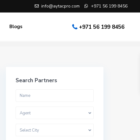
info@aytacpro.com
+971 56 199 8456
Blogs
+971 56 199 8456
Search Partners
Agent
Select City