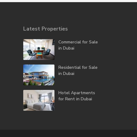
Latest Properties
Commercial for Sale
in Dubai
Residential for Sale
in Dubai
Hotel Apartments
for Rent in Dubai