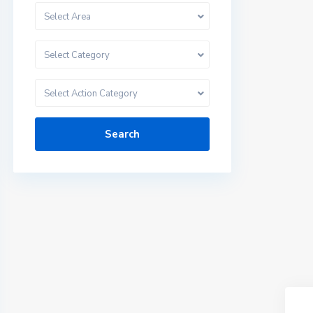
Select Area
Select Category
Select Action Category
Search