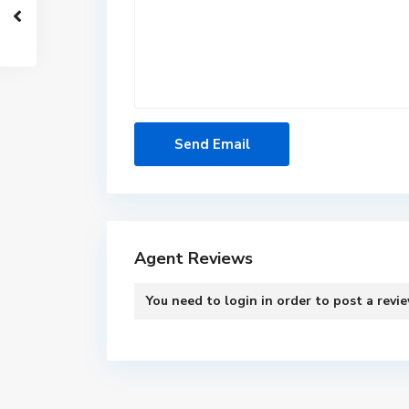
Agent Reviews
You need to
login
in order to post a revi