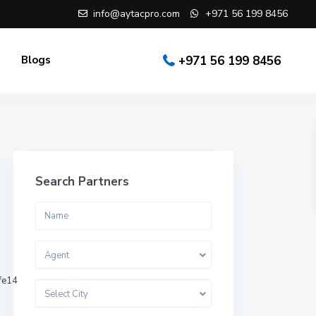
info@aytacpro.com
+971 56 199 8456
Blogs
+971 56 199 8456
Search Partners
Agent
fe14
Select City