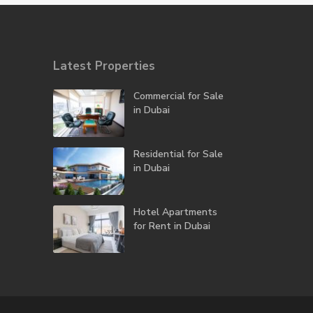
Latest Properties
Commercial for Sale
in Dubai
Residential for Sale
in Dubai
Hotel Apartments
for Rent in Dubai