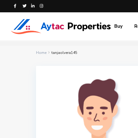
Buy
R
Home
tanjaolvera145