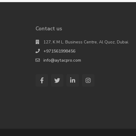
Contact us
127, K M L. Business Centre, Al Quoz, Dubai.
+971561998456
info@aytacpro.com