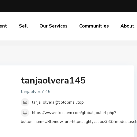
ent
Sell
Our Services
Communities
About
tanjaolvera145
tanjaolvera145
tanja_olvera@tiptopmail.top
https://www.niko-sem.com/global_outurl.php?
button_num=URL&now_url=httpnaughtycat.biz3333modestasel