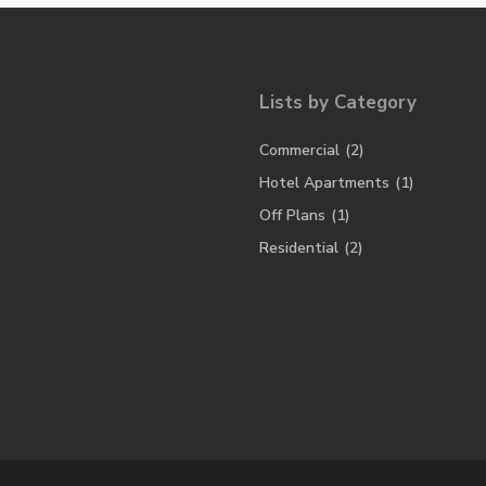
Lists by Category
Commercial
(2)
Hotel Apartments
(1)
Off Plans
(1)
Residential
(2)