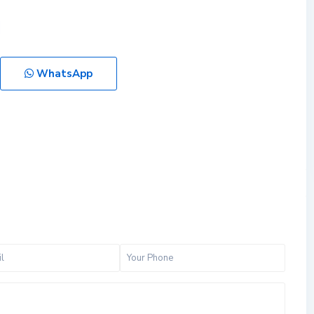
WhatsApp