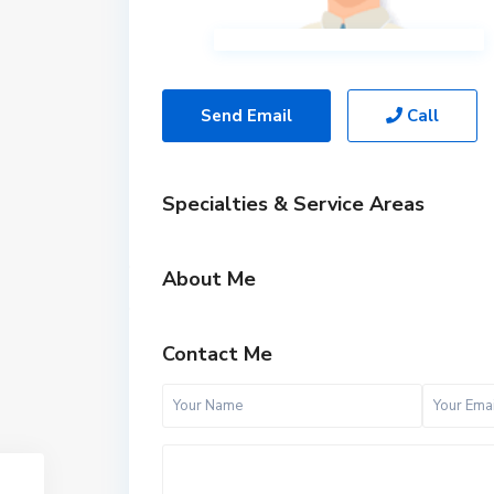
Send Email
Call
Specialties & Service Areas
About Me
Contact Me