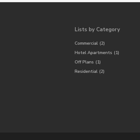
Lists by Category
Commercial
(2)
Hotel Apartments
(1)
Off Plans
(1)
Residential
(2)