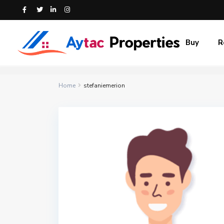
Buy
R
Home
stefaniemerion