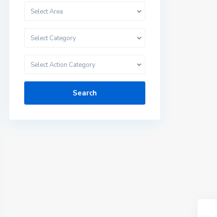
Select Area
Select Category
Select Action Category
Search