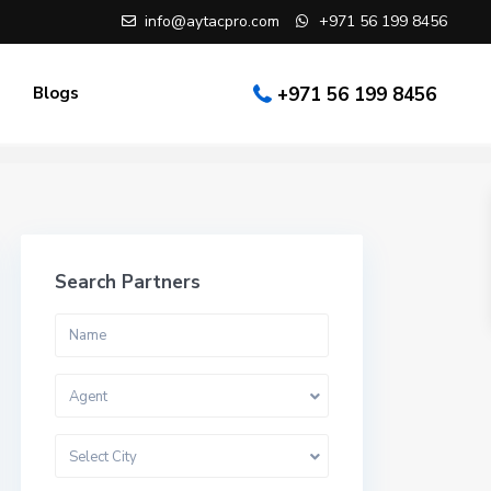
info@aytacpro.com
+971 56 199 8456
Blogs
+971 56 199 8456
Search Partners
Agent
Select City