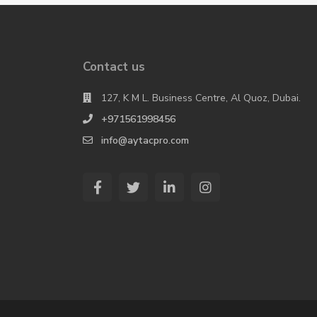
Contact us
127, K M L. Business Centre, Al Quoz, Dubai.
+971561998456
info@aytacpro.com