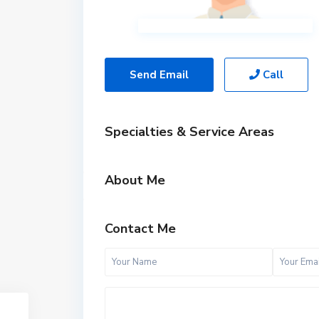
Send Email
Call
Specialties & Service Areas
About Me
Contact Me