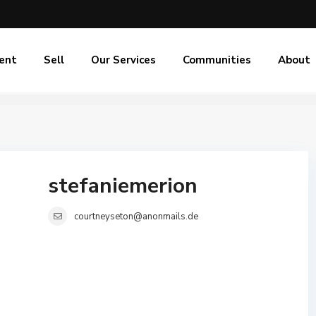
ent
Sell
Our Services
Communities
About
stefaniemerion
courtneyseton@anonmails.de