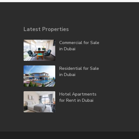
Latest Properties
Commercial for Sale
in Dubai
Residential for Sale
in Dubai
Hotel Apartments
for Rent in Dubai