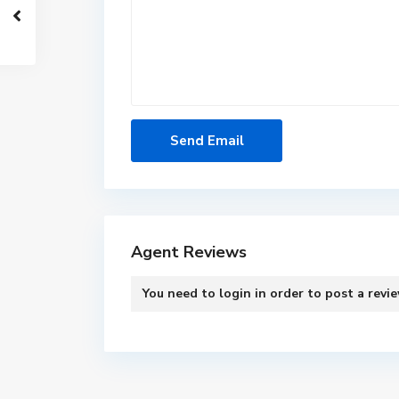
Agent Reviews
You need to
login
in order to post a revi