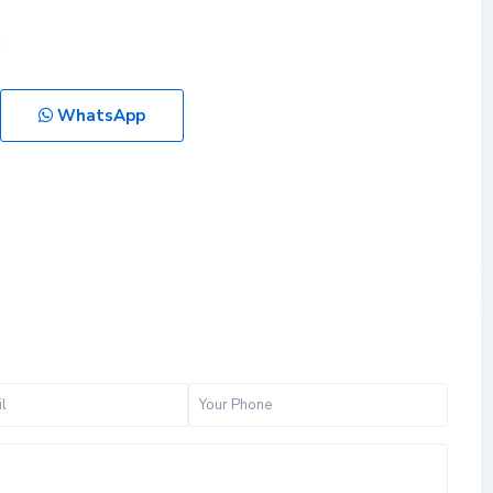
WhatsApp