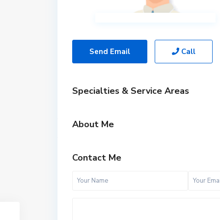
Send Email
Call
Specialties & Service Areas
About Me
Contact Me