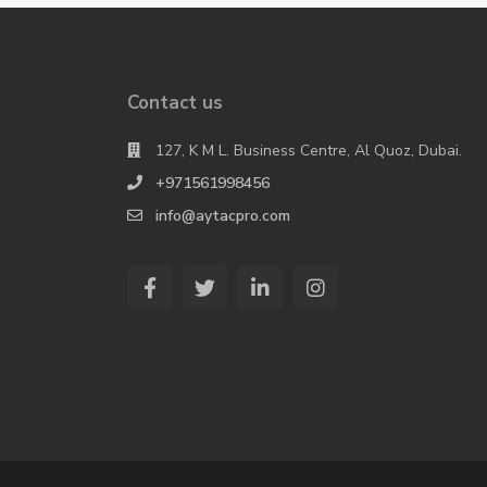
Contact us
127, K M L. Business Centre, Al Quoz, Dubai.
+971561998456
info@aytacpro.com