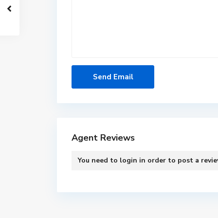
Agent Reviews
You need to
login
in order to post a revi