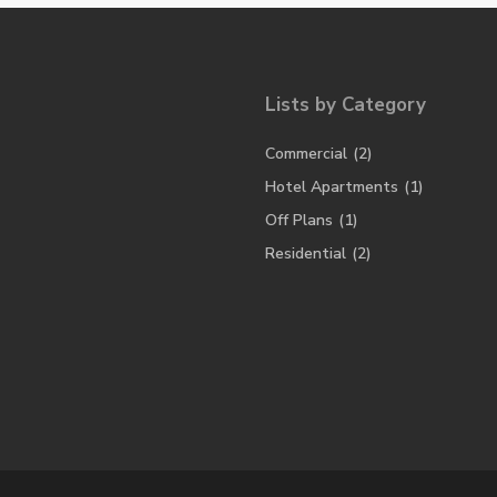
Lists by Category
Commercial
(2)
Hotel Apartments
(1)
Off Plans
(1)
Residential
(2)