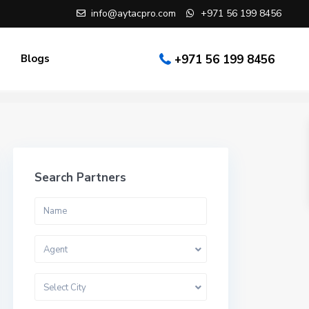
info@aytacpro.com
+971 56 199 8456
Blogs
+971 56 199 8456
Search Partners
Agent
Select City