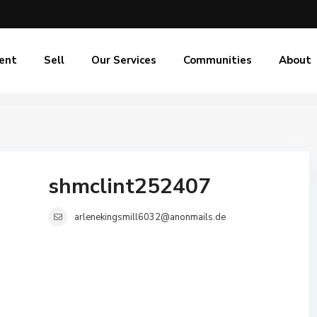
ent
Sell
Our Services
Communities
About
shmclint252407
arlenekingsmill6032@anonmails.de