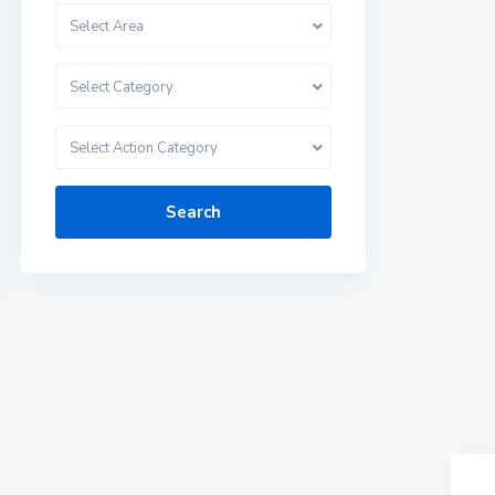
Select Area
Select Category
Select Action Category
Search