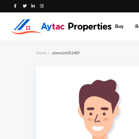
Buy
R
Home
shmclint252407