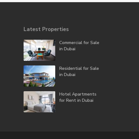
Latest Properties
Commercial for Sale
in Dubai
Residential for Sale
in Dubai
Hotel Apartments
for Rent in Dubai