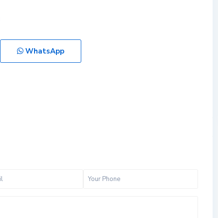
WhatsApp