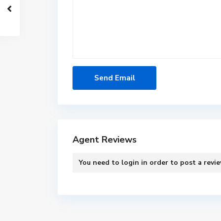
Agent Reviews
You need to
login
in order to post a revi