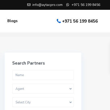
info@aytacpro.com
+971 56 199 8456
Blogs
+971 56 199 8456
Search Partners
Agent
Select City