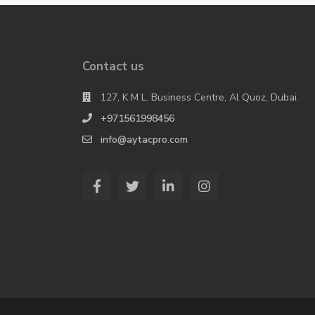
Contact us
127, K M L. Business Centre, Al Quoz, Dubai.
+971561998456
info@aytacpro.com