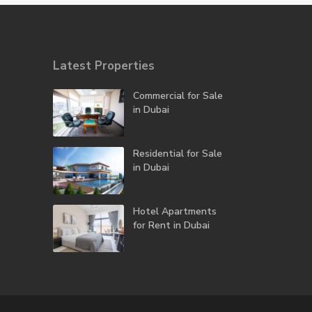
Latest Properties
Commercial for Sale
in Dubai
Residential for Sale
in Dubai
Hotel Apartments
for Rent in Dubai