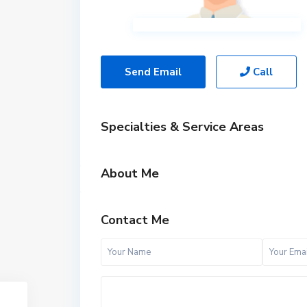
Send Email
Call
Specialties & Service Areas
About Me
Contact Me