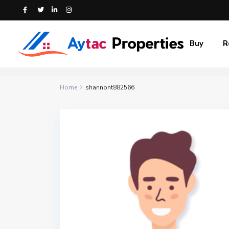
Buy
R
Home
shannont882566