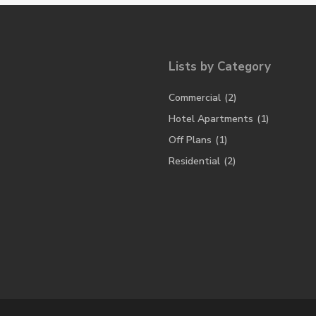
Lists by Category
Commercial
(2)
Hotel Apartments
(1)
Off Plans
(1)
Residential
(2)