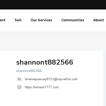
ent
Sell
Our Services
Communities
About
shannont882566
shannont882566
briannapawsey8731@sayverfox.com
https://winwin7777.com