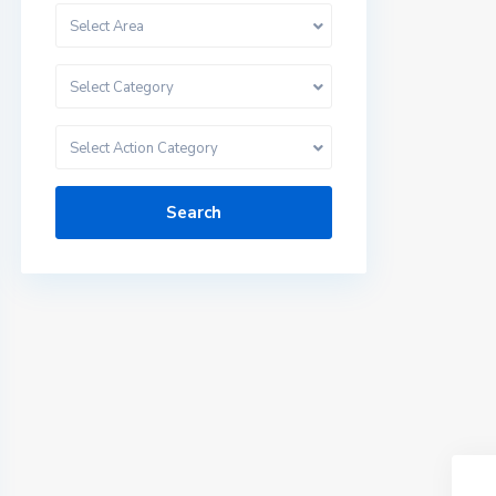
Select Area
Select Category
Select Action Category
Search