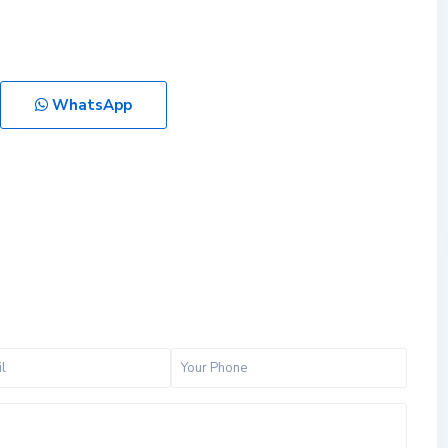
WhatsApp