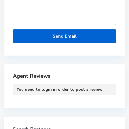
Agent Reviews
You need to
login
in order to post a review