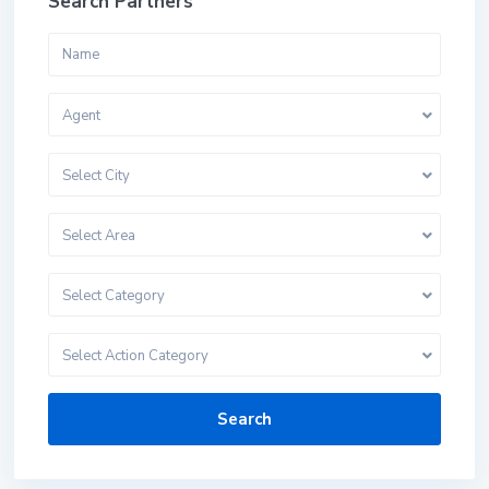
Search Partners
Agent
Select City
Select Area
Select Category
Select Action Category
Search