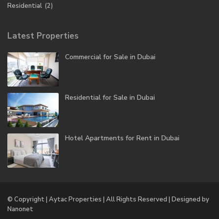
Residential
(2)
Latest Properties
Commercial for Sale in Dubai
Residential for Sale in Dubai
Hotel Apartments for Rent in Dubai
© Copyright | Aytac Properties | All Rights Reserved | Designed by
Nanonet