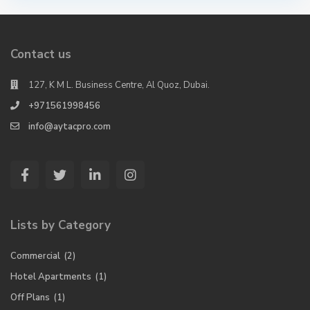
Contact us
127, K M L. Business Centre, Al Quoz, Dubai.
+971561998456
info@aytacpro.com
Lists by Category
Commercial
(2)
Hotel Apartments
(1)
Off Plans
(1)