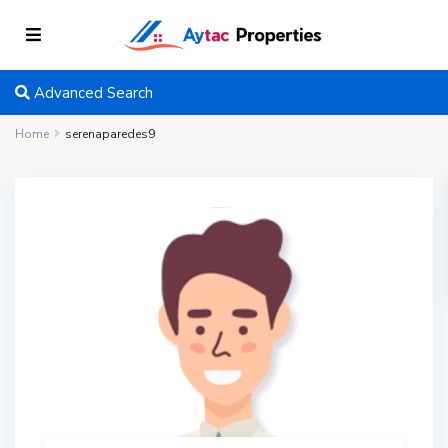
Advanced Search
Home
serenaparedes9