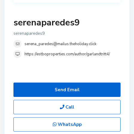
serenaparedes9
serenaparedes9
serena_paredes@mailus.theholiday.click
https://estboproperties.com/author/garlandtritt4/
Send Email
Call
WhatsApp