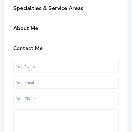
Specialties & Service Areas
About Me
Contact Me