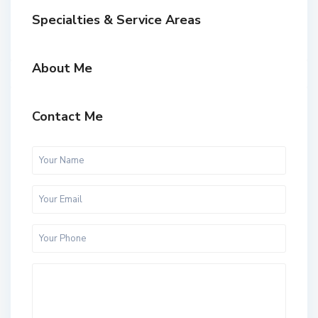
Specialties & Service Areas
About Me
Contact Me