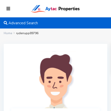
Advanced Search
Home
ryderrupp89796