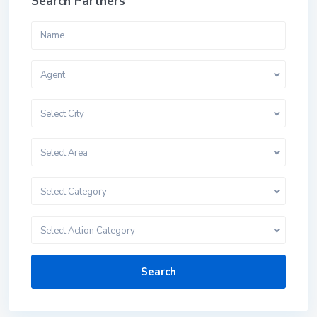
Search Partners
Agent
Select City
Select Area
Select Category
Select Action Category
Search