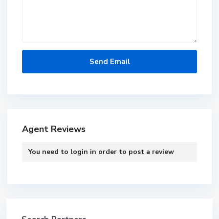
Agent Reviews
You need to
login
in order to post a review