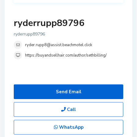
ryderrupp89796
ryderrupp89796
ryder.rupp8@assist.beachmotel.click
https://buyandsellhair.com/author/sethbilling/
Send Email
Call
WhatsApp