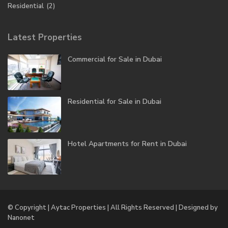
Residential
(2)
Latest Properties
Commercial for Sale in Dubai
Residential for Sale in Dubai
Hotel Apartments for Rent in Dubai
© Copyright | Aytac Properties | All Rights Reserved | Designed by
Nanonet