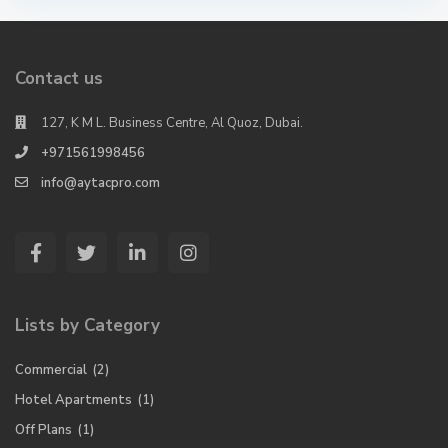
Contact us
127, K M L. Business Centre, Al Quoz, Dubai.
+971561998456
info@aytacpro.com
Lists by Category
Commercial
(2)
Hotel Apartments
(1)
Off Plans
(1)