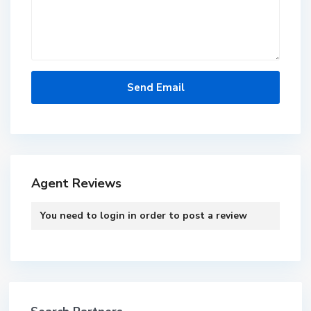
Agent Reviews
You need to
login
in order to post a review