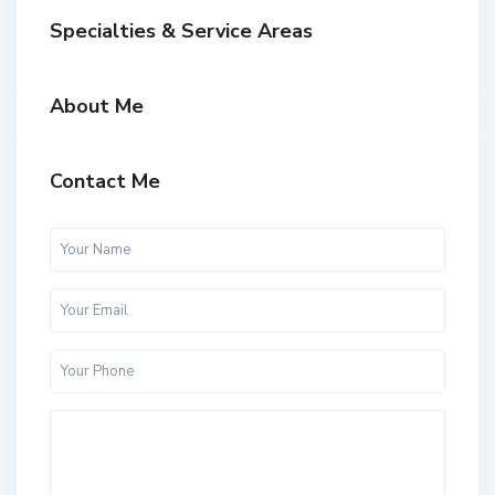
Specialties & Service Areas
About Me
Contact Me