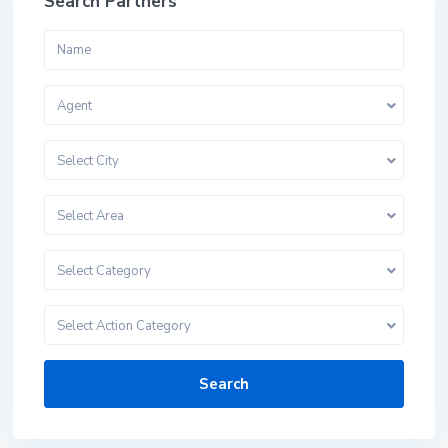
Search Partners
Agent
Select City
Select Area
Select Category
Select Action Category
Search