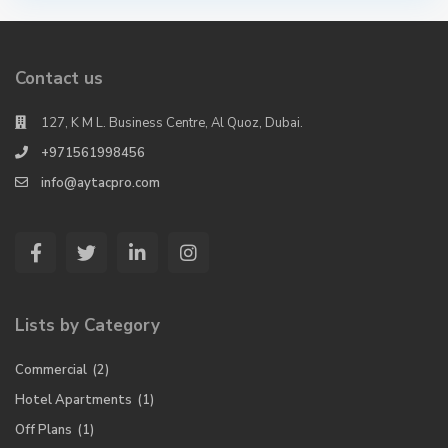
Contact us
127, K M L. Business Centre, Al Quoz, Dubai.
+971561998456
info@aytacpro.com
Lists by Category
Commercial
(2)
Hotel Apartments
(1)
Off Plans
(1)