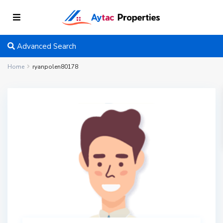
Advanced Search
Home
ryanpolen80178