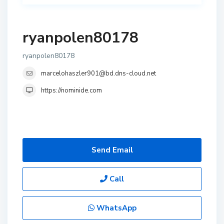
ryanpolen80178
ryanpolen80178
marcelohaszler901@bd.dns-cloud.net
https://nominide.com
Send Email
Call
WhatsApp