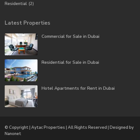
Residential
(2)
Latest Properties
Commercial for Sale in Dubai
Residential for Sale in Dubai
Hotel Apartments for Rent in Dubai
© Copyright | Aytac Properties | All Rights Reserved | Designed by
Nanonet