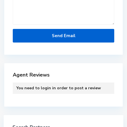
Agent Reviews
You need to
login
in order to post a review