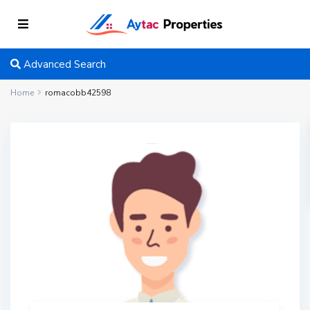
Advanced Search
Home
romacobb42598