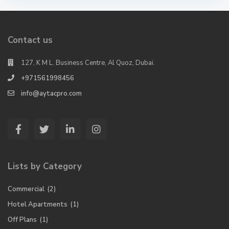
Contact us
127, K M L. Business Centre, Al Quoz, Dubai.
+971561998456
info@aytacpro.com
Lists by Category
Commercial
(2)
Hotel Apartments
(1)
Off Plans
(1)