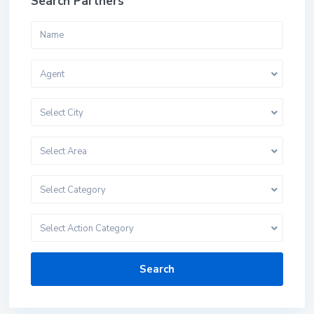
Search Partners
Agent
Select City
Select Area
Select Category
Select Action Category
Search