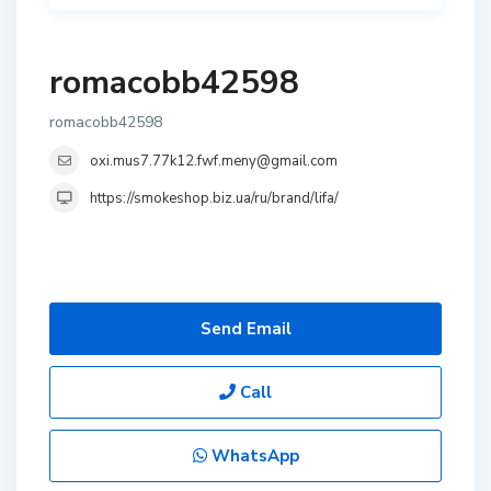
romacobb42598
romacobb42598
oxi.mus7.77k12.fwf.meny@gmail.com
https://smokeshop.biz.ua/ru/brand/lifa/
Send Email
Call
WhatsApp