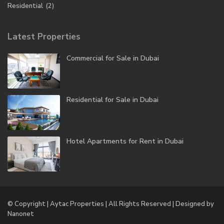
Residential
(2)
Latest Properties
Commercial for Sale in Dubai
Residential for Sale in Dubai
Hotel Apartments for Rent in Dubai
© Copyright | Aytac Properties | All Rights Reserved | Designed by
Nanonet