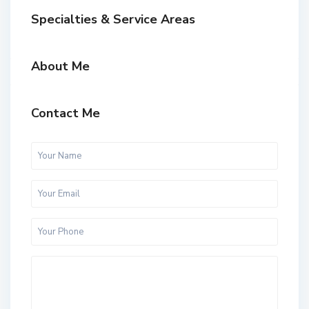
Specialties & Service Areas
About Me
Contact Me