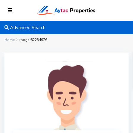
Advanced Search
Home
rodger82254976