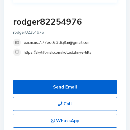
rodger82254976
rodger82254976
oxi.m.us.7.77ocr.6.3l6.j9.n@gmail.com
https://skylift-nsk.com/kottedzhnye-lifty
Send Email
Call
WhatsApp