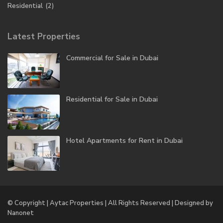
Residential
(2)
Latest Properties
Commercial for Sale in Dubai
Residential for Sale in Dubai
Hotel Apartments for Rent in Dubai
© Copyright | Aytac Properties | All Rights Reserved | Designed by
Nanonet