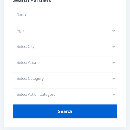
Search Partners
Agent
Select City
Select Area
Select Category
Select Action Category
Search