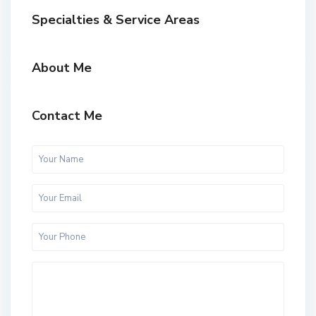
Specialties & Service Areas
About Me
Contact Me