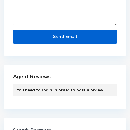
Agent Reviews
You need to
login
in order to post a review