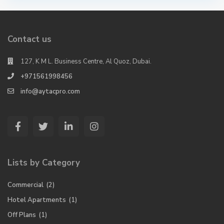
Contact us
127, K M L. Business Centre, Al Quoz, Dubai.
+971561998456
info@aytacpro.com
Lists by Category
Commercial
(2)
Hotel Apartments
(1)
Off Plans
(1)