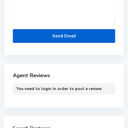
Agent Reviews
You need to
login
in order to post a review