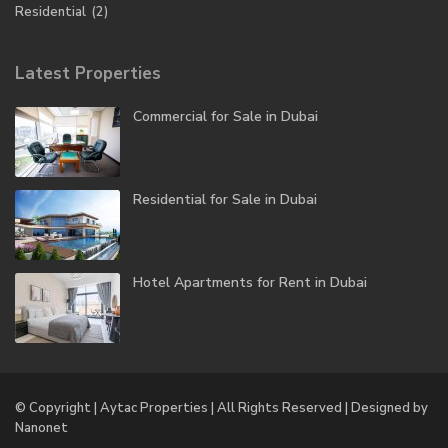
Residential
(2)
Latest Properties
Commercial for Sale in Dubai
Residential for Sale in Dubai
Hotel Apartments for Rent in Dubai
© Copyright | Aytac Properties | All Rights Reserved | Designed by
Nanonet