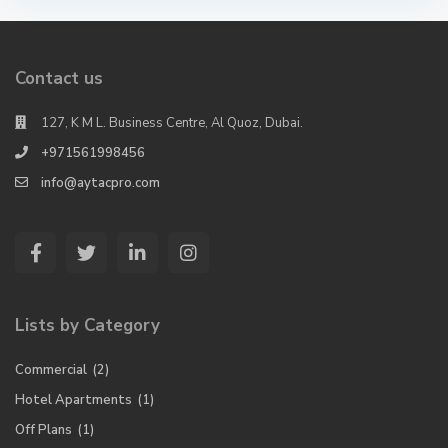
Contact us
127, K M L. Business Centre, Al Quoz, Dubai.
+971561998456
info@aytacpro.com
Lists by Category
Commercial
(2)
Hotel Apartments
(1)
Off Plans
(1)