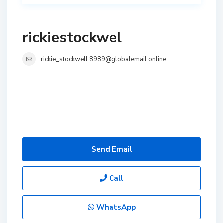
rickiestockwel
rickie_stockwell.8989@globalemail.online
Send Email
Call
WhatsApp