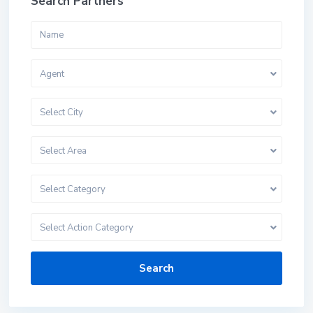
Search Partners
Agent
Select City
Select Area
Select Category
Select Action Category
Search