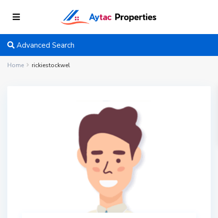
Advanced Search
Home
rickiestockwel