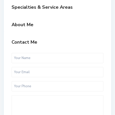
Specialties & Service Areas
About Me
Contact Me