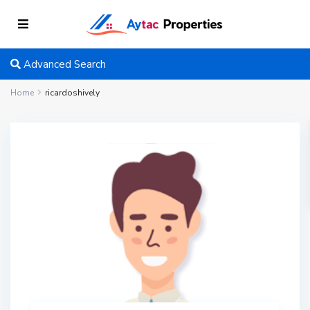
Advanced Search
Home
ricardoshively