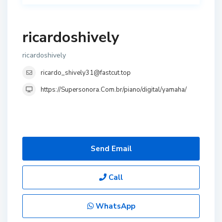
ricardoshively
ricardoshively
ricardo_shively31@fastcut.top
https://Supersonora.Com.br/piano/digital/yamaha/
Send Email
Call
WhatsApp