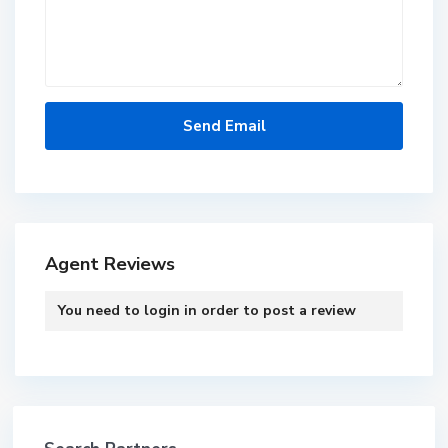
Agent Reviews
You need to
login
in order to post a review