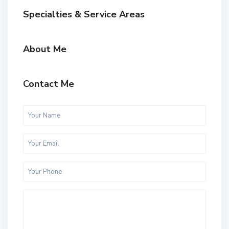
Specialties & Service Areas
About Me
Contact Me