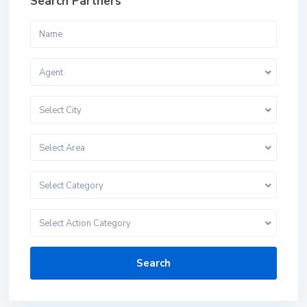
Search Partners
Agent
Select City
Select Area
Select Category
Select Action Category
Search