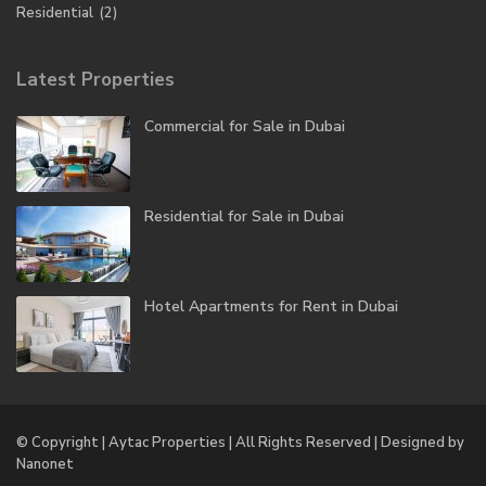
Residential
(2)
Latest Properties
Commercial for Sale in Dubai
Residential for Sale in Dubai
Hotel Apartments for Rent in Dubai
© Copyright | Aytac Properties | All Rights Reserved | Designed by
Nanonet