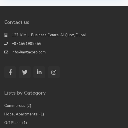
Contact us
127, K M L. Business Centre, Al Quoz, Dubai.
+971561998456
info@aytacpro.com
Lists by Category
Commercial
(2)
Hotel Apartments
(1)
Off Plans
(1)