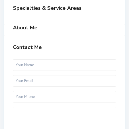
Specialties & Service Areas
About Me
Contact Me