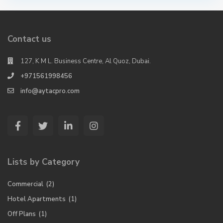
Contact us
127, K M L. Business Centre, Al Quoz, Dubai.
+971561998456
info@aytacpro.com
Lists by Category
Commercial
(2)
Hotel Apartments
(1)
Off Plans
(1)