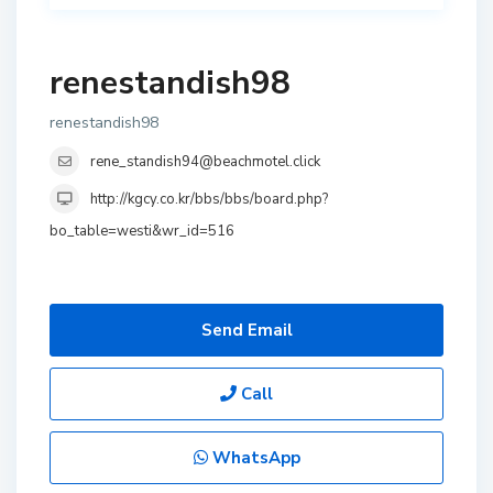
renestandish98
renestandish98
rene_standish94@beachmotel.click
http://kgcy.co.kr/bbs/bbs/board.php?
bo_table=westi&wr_id=516
Send Email
Call
WhatsApp