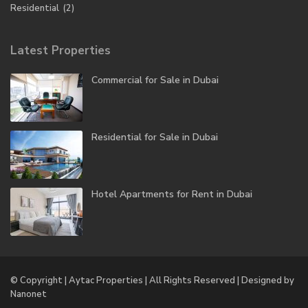
Residential
(2)
Latest Properties
Commercial for Sale in Dubai
Residential for Sale in Dubai
Hotel Apartments for Rent in Dubai
© Copyright | Aytac Properties | All Rights Reserved | Designed by
Nanonet