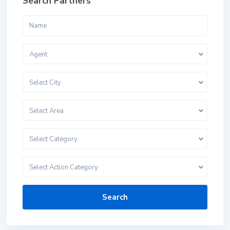
Search Partners
Agent
Select City
Select Area
Select Category
Select Action Category
Search