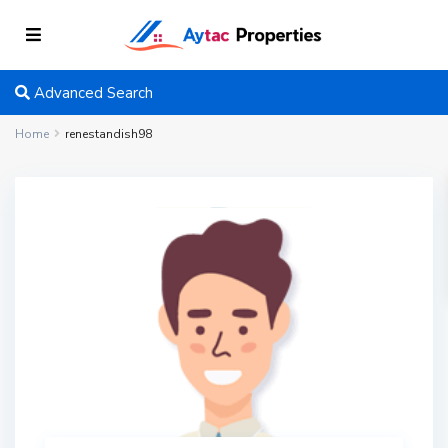
Advanced Search
Home
renestandish98