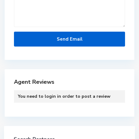
Agent Reviews
You need to
login
in order to post a review