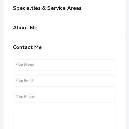
Specialties & Service Areas
About Me
Contact Me