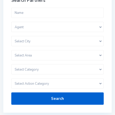
Search Partners
Agent
Select City
Select Area
Select Category
Select Action Category
Search