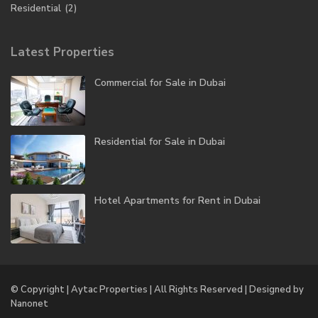
Residential
(2)
Latest Properties
Commercial for Sale in Dubai
Residential for Sale in Dubai
Hotel Apartments for Rent in Dubai
© Copyright | Aytac Properties | All Rights Reserved | Designed by
Nanonet