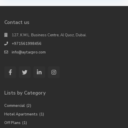
Contact us
127, K M L. Business Centre, Al Quoz, Dubai.
+971561998456
info@aytacpro.com
Lists by Category
Commercial
(2)
Hotel Apartments
(1)
Off Plans
(1)