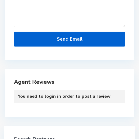
Agent Reviews
You need to
login
in order to post a review