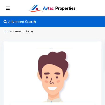
Advanced Search
Home
reinaldofarley