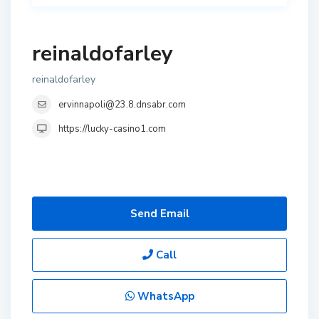
reinaldofarley
reinaldofarley
ervinnapoli@23.8.dnsabr.com
https://lucky-casino1.com
Send Email
Call
WhatsApp