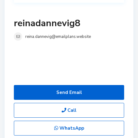
reinadannevig8
reina.dannevig@emailplans.website
Send Email
Call
WhatsApp