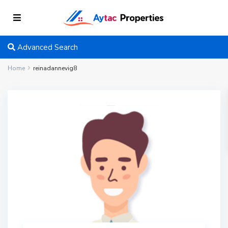
Advanced Search
Home
reinadannevig8