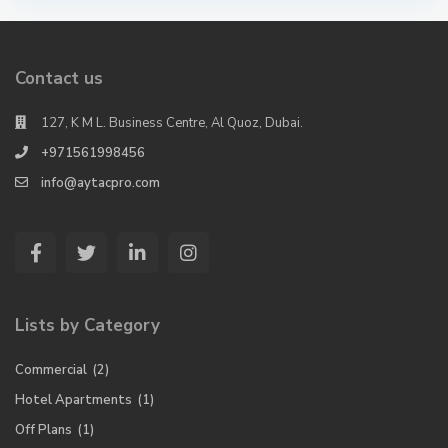
Contact us
127, K M L. Business Centre, Al Quoz, Dubai.
+971561998456
info@aytacpro.com
Lists by Category
Commercial
(2)
Hotel Apartments
(1)
Off Plans
(1)