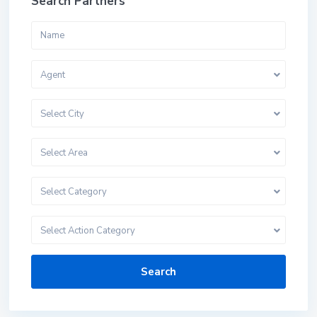
Search Partners
Agent
Select City
Select Area
Select Category
Select Action Category
Search