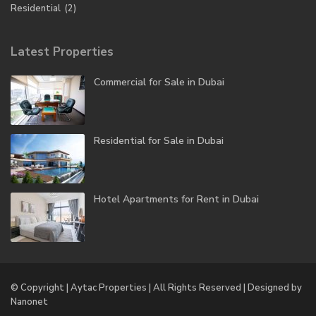
Residential
(2)
Latest Properties
Commercial for Sale in Dubai
Residential for Sale in Dubai
Hotel Apartments for Rent in Dubai
© Copyright | Aytac Properties | All Rights Reserved | Designed by
Nanonet