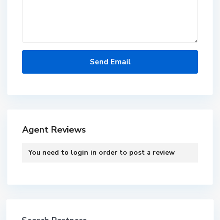
Agent Reviews
You need to
login
in order to post a review