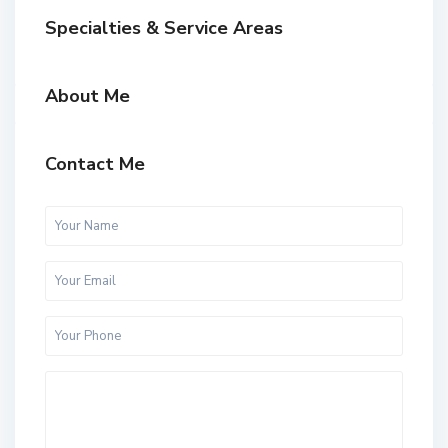
Specialties & Service Areas
About Me
Contact Me