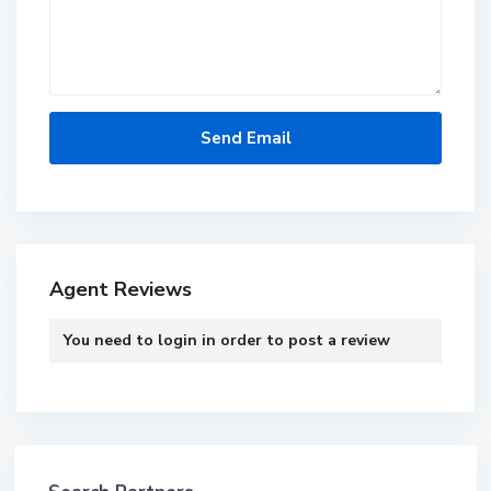
Agent Reviews
You need to
login
in order to post a review