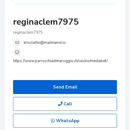
reginaclem7975
reginaclem7975
krisclaflin@mailmenot.io
https://www.parrocchiadimaroggia.ch/casino/mediabet/
Send Email
Call
WhatsApp