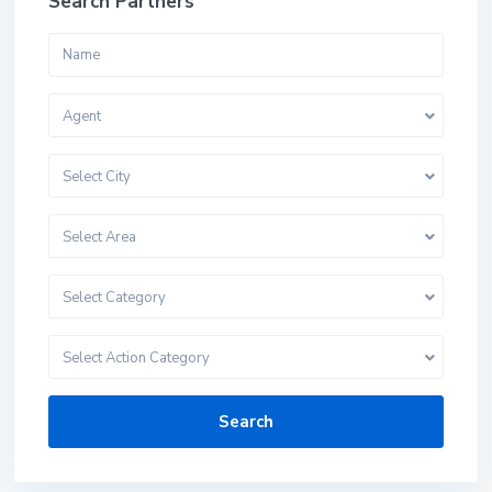
Search Partners
Agent
Select City
Select Area
Select Category
Select Action Category
Search