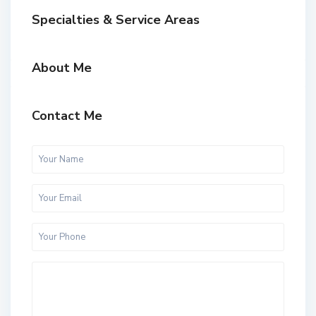
Specialties & Service Areas
About Me
Contact Me