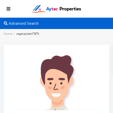
Advanced Search
Home
reginaclem7975