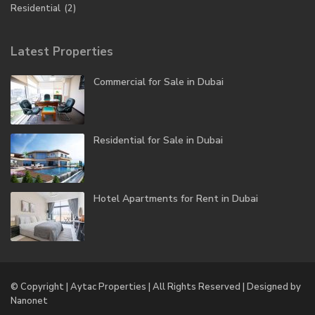
Residential
(2)
Latest Properties
Commercial for Sale in Dubai
Residential for Sale in Dubai
Hotel Apartments for Rent in Dubai
© Copyright | Aytac Properties | All Rights Reserved | Designed by
Nanonet