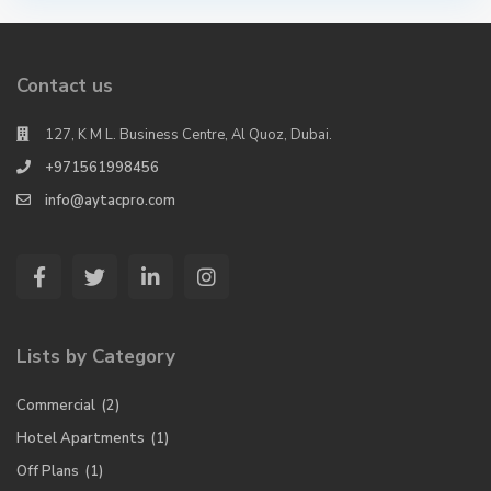
Contact us
127, K M L. Business Centre, Al Quoz, Dubai.
+971561998456
info@aytacpro.com
Lists by Category
Commercial
(2)
Hotel Apartments
(1)
Off Plans
(1)