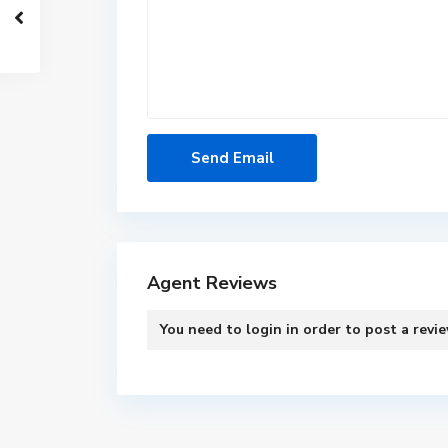
Agent Reviews
You need to
login
in order to post a revi