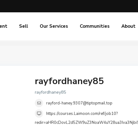
ent
Sell
Our Services
Communities
About
rayfordhaney85
rayfordhaney85
rayford-haney.9307@tiptopmail.top
https://courses.Laimoon.com/ref/job10?
redir=aHR0cDovL2d5ZW9uZ3NoaW4uY28ua3Iva3Nj