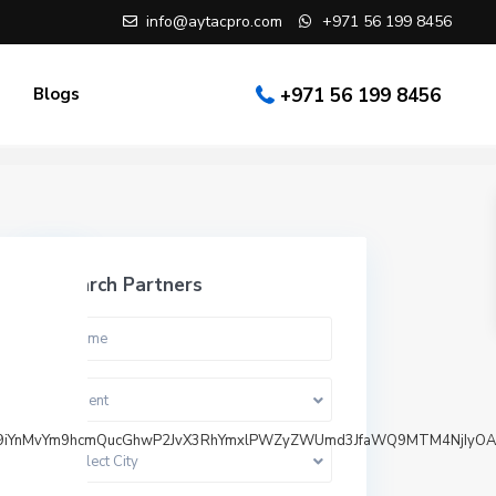
info@aytacpro.com
+971 56 199 8456
Blogs
+971 56 199 8456
Search Partners
Agent
bi9iYnMvYm9hcmQucGhwP2JvX3RhYmxlPWZyZWUmd3JfaWQ9MTM4NjIyOA
Select City