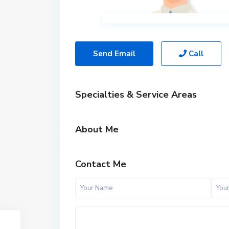
Send Email
Call
Specialties & Service Areas
About Me
Contact Me