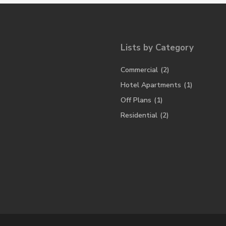
Lists by Category
Commercial
(2)
Hotel Apartments
(1)
Off Plans
(1)
Residential
(2)