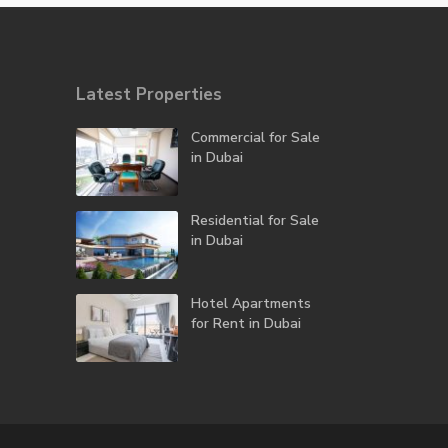
Latest Properties
Commercial for Sale
in Dubai
Residential for Sale
in Dubai
Hotel Apartments
for Rent in Dubai