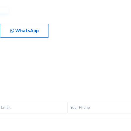
WhatsApp