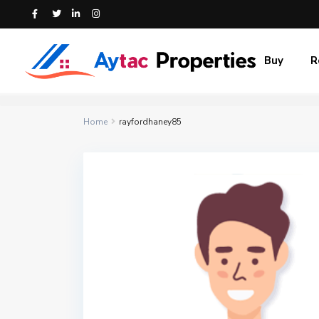
Buy
R
Home
rayfordhaney85