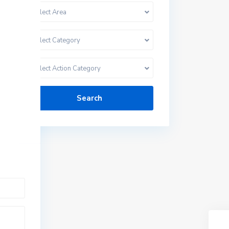
Select Area
Select Category
Select Action Category
Search