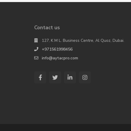
Contact us
127, K M L. Business Centre, Al Quoz, Dubai.
+971561998456
info@aytacpro.com