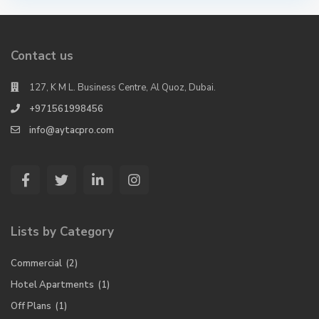
Contact us
127, K M L. Business Centre, Al Quoz, Dubai.
+971561998456
info@aytacpro.com
Lists by Category
Commercial
(2)
Hotel Apartments
(1)
Off Plans
(1)