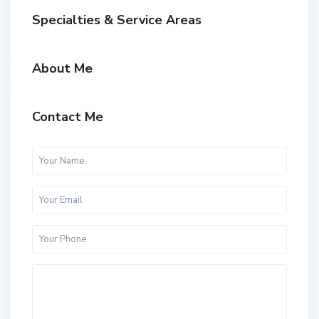
Specialties & Service Areas
About Me
Contact Me