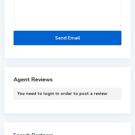
Agent Reviews
You need to
login
in order to post a review