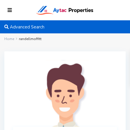
Advanced Search
Home
randellmoffitt