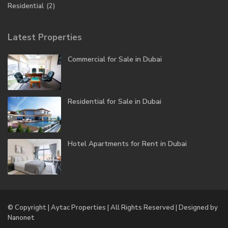
Residential
(2)
Latest Properties
Commercial for Sale in Dubai
Residential for Sale in Dubai
Hotel Apartments for Rent in Dubai
© Copyright | Aytac Properties | All Rights Reserved | Designed by
Nanonet