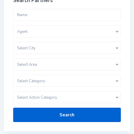
Search Partners
Agent
Select City
Select Area
Select Category
Select Action Category
Search