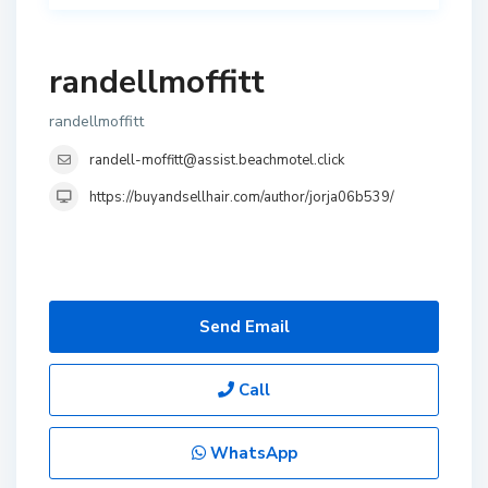
randellmoffitt
randellmoffitt
randell-moffitt@assist.beachmotel.click
https://buyandsellhair.com/author/jorja06b539/
Send Email
Call
WhatsApp