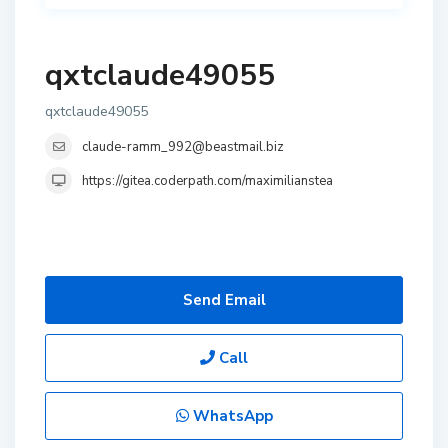
qxtclaude49055
qxtclaude49055
claude-ramm_992@beastmail.biz
https://gitea.coderpath.com/maximilianstea
Send Email
Call
WhatsApp