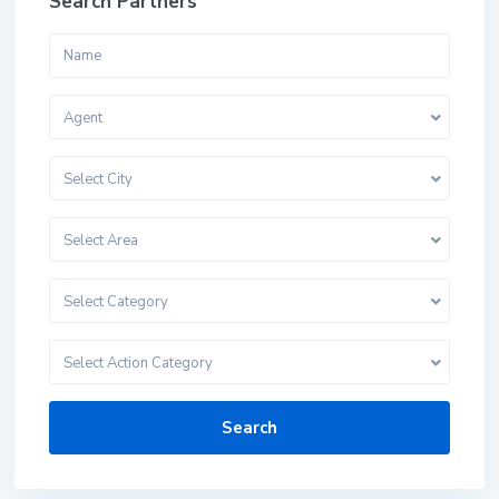
Search Partners
Agent
Select City
Select Area
Select Category
Select Action Category
Search