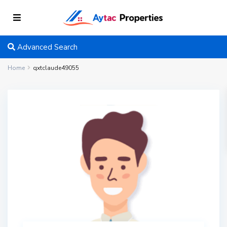
Advanced Search
Home
qxtclaude49055