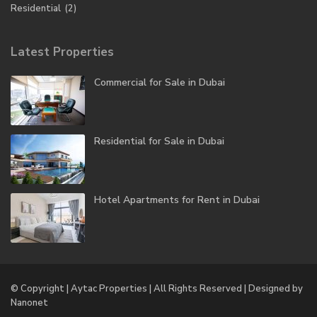
Residential
(2)
Latest Properties
Commercial for Sale in Dubai
Residential for Sale in Dubai
Hotel Apartments for Rent in Dubai
© Copyright | Aytac Properties | All Rights Reserved | Designed by
Nanonet