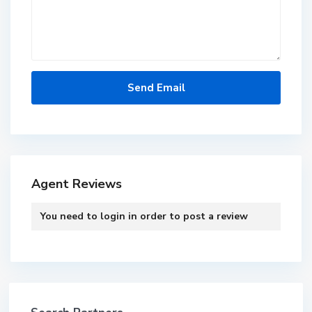
Agent Reviews
You need to
login
in order to post a review