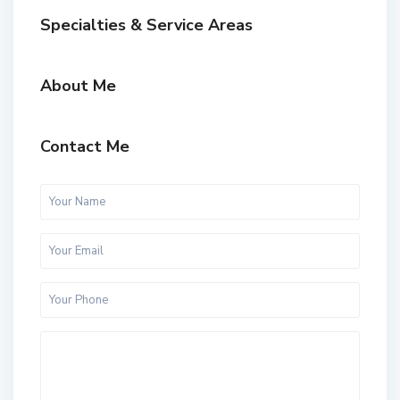
Specialties & Service Areas
About Me
Contact Me