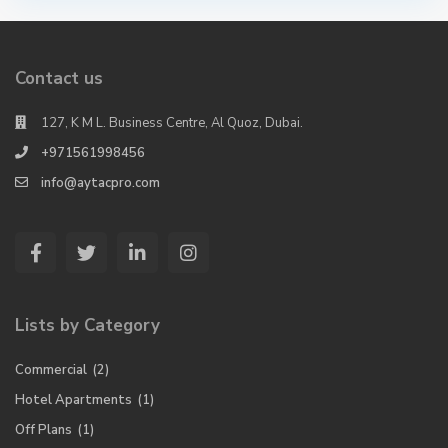
Contact us
127, K M L. Business Centre, Al Quoz, Dubai.
+971561998456
info@aytacpro.com
Lists by Category
Commercial
(2)
Hotel Apartments
(1)
Off Plans
(1)