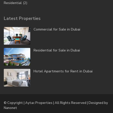
Residential
(2)
Latest Properties
Commercial for Sale in Dubai
Residential for Sale in Dubai
Hotel Apartments for Rent in Dubai
© Copyright | Aytac Properties | All Rights Reserved | Designed by
Nanonet