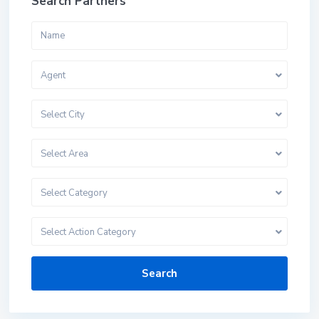
Search Partners
Agent
Select City
Select Area
Select Category
Select Action Category
Search