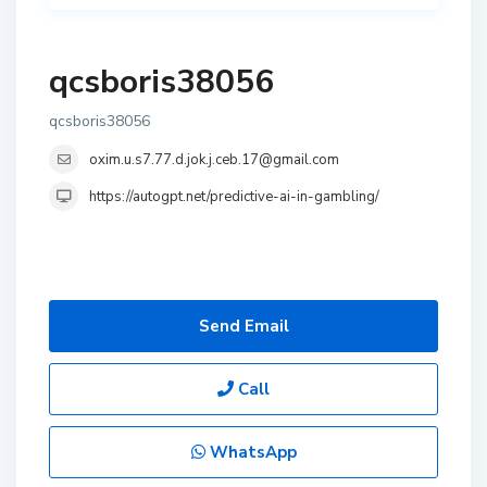
qcsboris38056
qcsboris38056
oxim.u.s7.77.d.jok.j.ceb.17@gmail.com
https://autogpt.net/predictive-ai-in-gambling/
Send Email
Call
WhatsApp