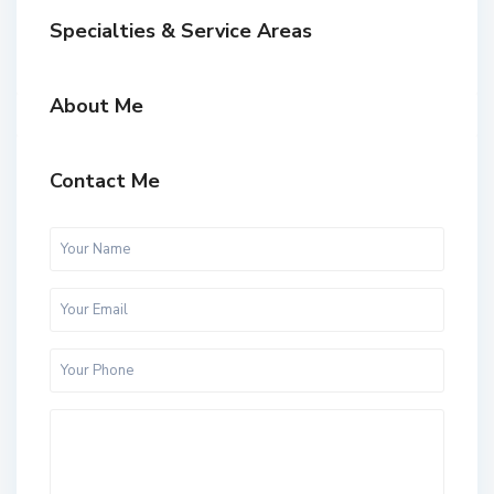
Specialties & Service Areas
About Me
Contact Me