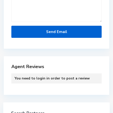
Agent Reviews
You need to
login
in order to post a review