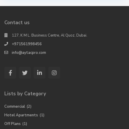
Contact us
127, K M L. Business Centre, Al Quoz, Dubai.
+971561998456
info@aytacpro.com
Lists by Category
Commercial
(2)
Hotel Apartments
(1)
Off Plans
(1)