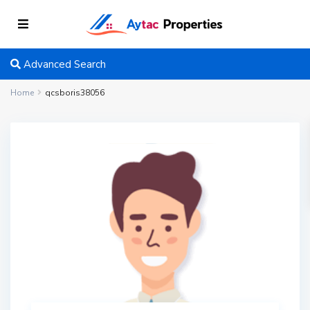
Advanced Search
Home
qcsboris38056