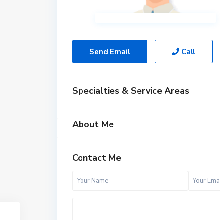
Send Email
Call
Specialties & Service Areas
About Me
Contact Me