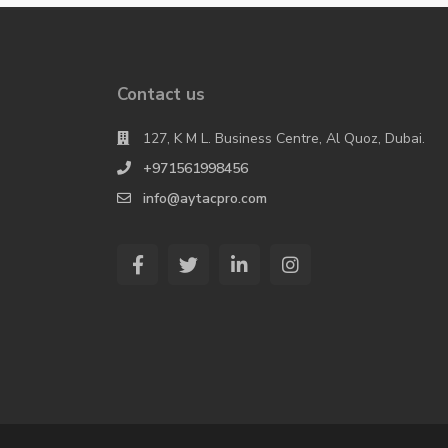
Contact us
127, K M L. Business Centre, Al Quoz, Dubai.
+971561998456
info@aytacpro.com