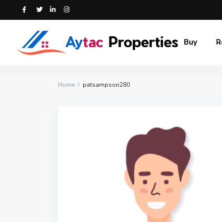
Buy
R
Home
patsampson280