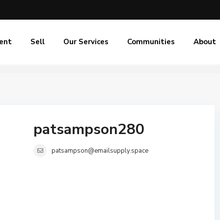
ent
Sell
Our Services
Communities
About
patsampson280
patsampson@emailsupply.space