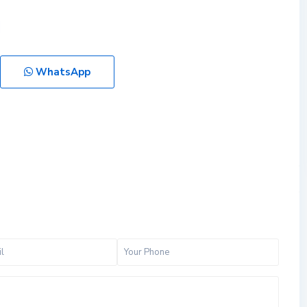
WhatsApp