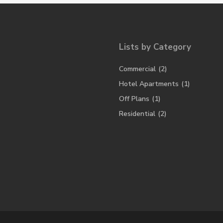
Lists by Category
Commercial
(2)
Hotel Apartments
(1)
Off Plans
(1)
Residential
(2)