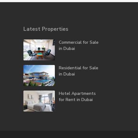
Latest Properties
Commercial for Sale
in Dubai
Residential for Sale
in Dubai
Hotel Apartments
for Rent in Dubai