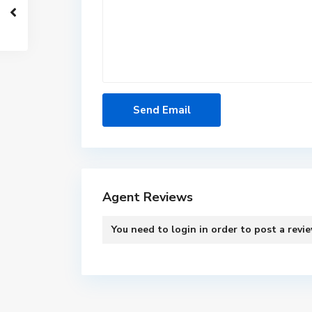
Agent Reviews
You need to
login
in order to post a revi