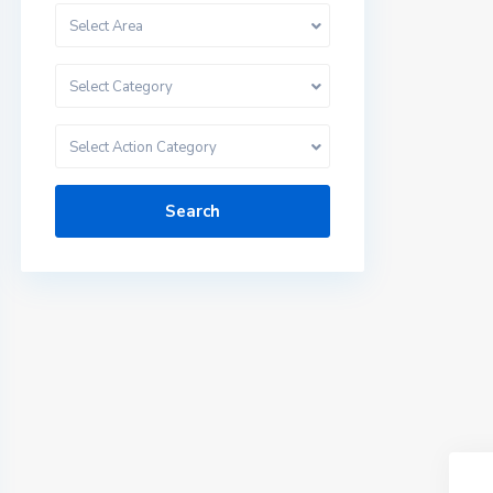
Select Area
Select Category
Select Action Category
Search