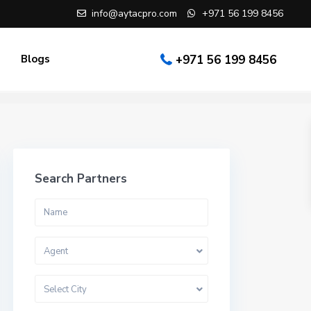
info@aytacpro.com
+971 56 199 8456
Blogs
+971 56 199 8456
Search Partners
Agent
Select City