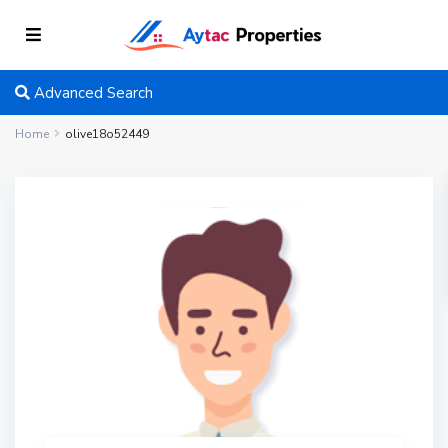
Advanced Search
Home
olive18o52449