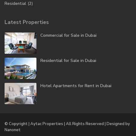
Residential
(2)
Latest Properties
Commercial for Sale in Dubai
Residential for Sale in Dubai
Hotel Apartments for Rent in Dubai
© Copyright | Aytac Properties | All Rights Reserved | Designed by
Nanonet