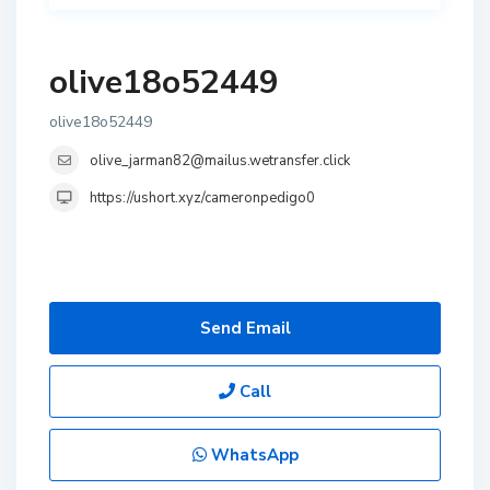
olive18o52449
olive18o52449
olive_jarman82@mailus.wetransfer.click
https://ushort.xyz/cameronpedigo0
Send Email
Call
WhatsApp