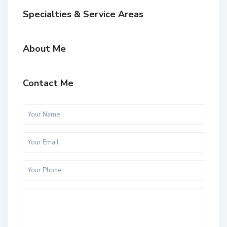
Specialties & Service Areas
About Me
Contact Me