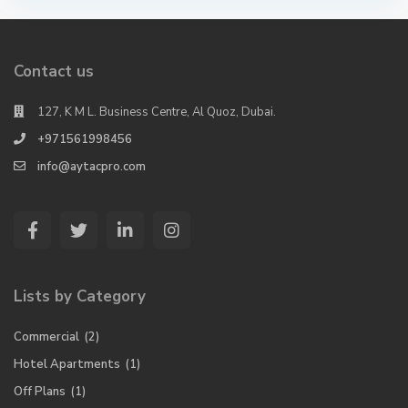
Contact us
127, K M L. Business Centre, Al Quoz, Dubai.
+971561998456
info@aytacpro.com
Lists by Category
Commercial
(2)
Hotel Apartments
(1)
Off Plans
(1)