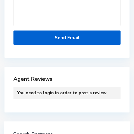
Agent Reviews
You need to
login
in order to post a review