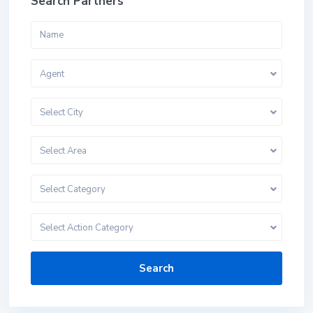
Search Partners
Agent
Select City
Select Area
Select Category
Select Action Category
Search