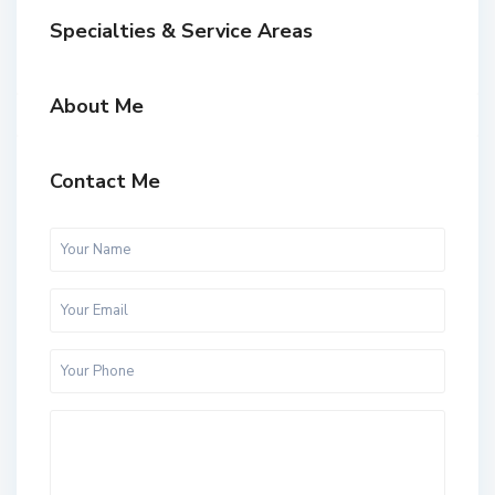
Specialties & Service Areas
About Me
Contact Me