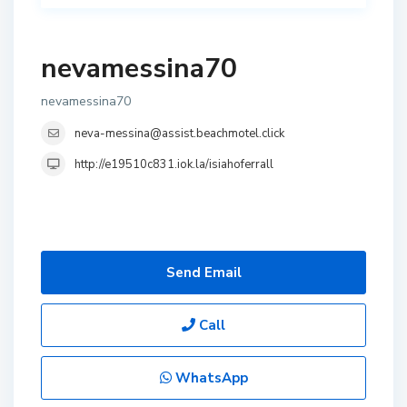
nevamessina70
nevamessina70
neva-messina@assist.beachmotel.click
http://e19510c831.iok.la/isiahoferrall
Send Email
Call
WhatsApp