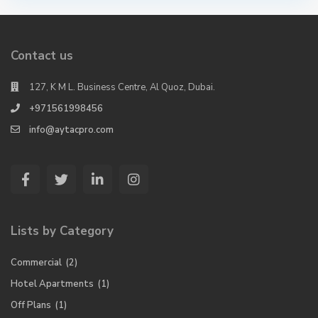
Contact us
127, K M L. Business Centre, Al Quoz, Dubai.
+971561998456
info@aytacpro.com
Lists by Category
Commercial
(2)
Hotel Apartments
(1)
Off Plans
(1)