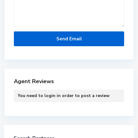
Agent Reviews
You need to
login
in order to post a review