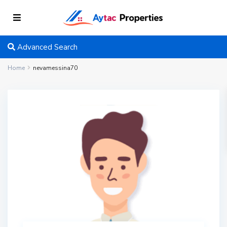
Advanced Search
Home
nevamessina70