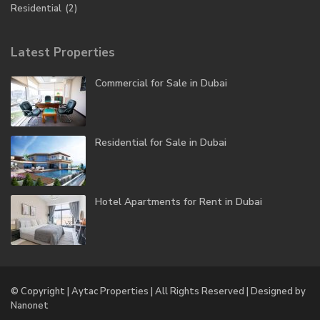
Residential
(2)
Latest Properties
Commercial for Sale in Dubai
Residential for Sale in Dubai
Hotel Apartments for Rent in Dubai
© Copyright | Aytac Properties | All Rights Reserved | Designed by
Nanonet