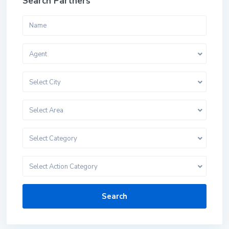
Search Partners
Agent
Select City
Select Area
Select Category
Select Action Category
Search