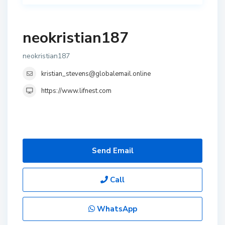
neokristian187
neokristian187
kristian_stevens@globalemail.online
https://www.lifnest.com
Send Email
Call
WhatsApp