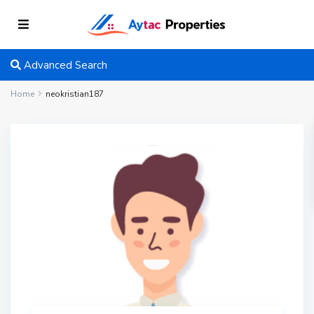
Advanced Search
Home
neokristian187