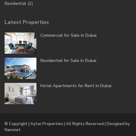
Residential
(2)
Latest Properties
Commercial for Sale in Dubai
Residential for Sale in Dubai
Hotel Apartments for Rent in Dubai
© Copyright | Aytac Properties | All Rights Reserved | Designed by
Nanonet