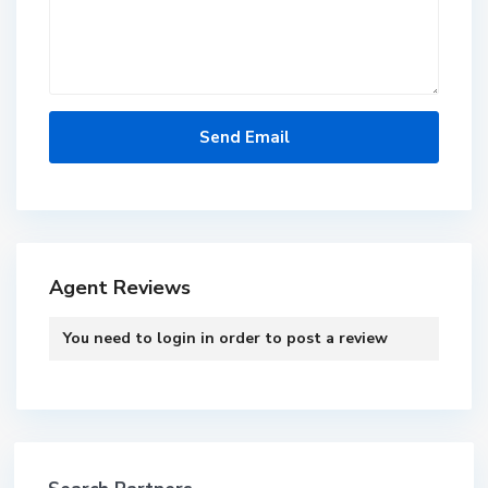
Agent Reviews
You need to
login
in order to post a review