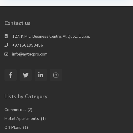
Contact us
127, K M L. Business Centre, Al Quoz, Dubai.
+971561998456
info@aytacpro.com
Lists by Category
Commercial
(2)
Hotel Apartments
(1)
Off Plans
(1)