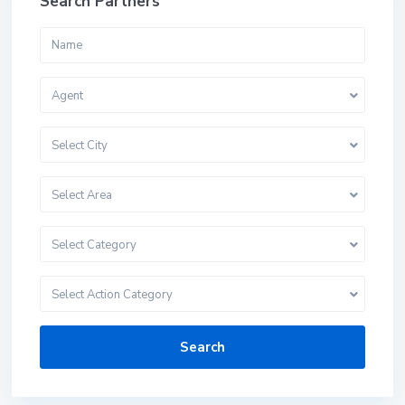
Search Partners
Agent
Select City
Select Area
Select Category
Select Action Category
Search