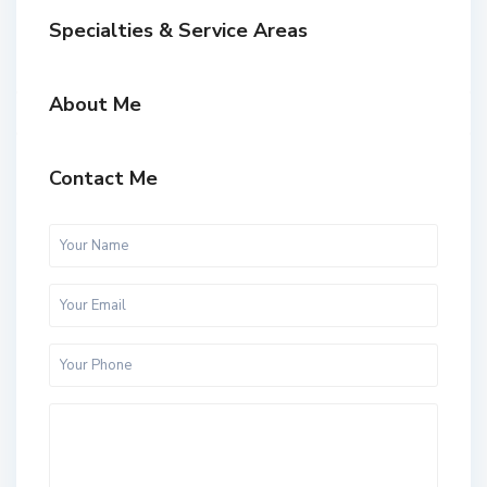
Specialties & Service Areas
About Me
Contact Me