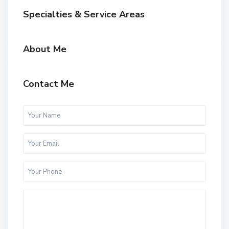
Specialties & Service Areas
About Me
Contact Me