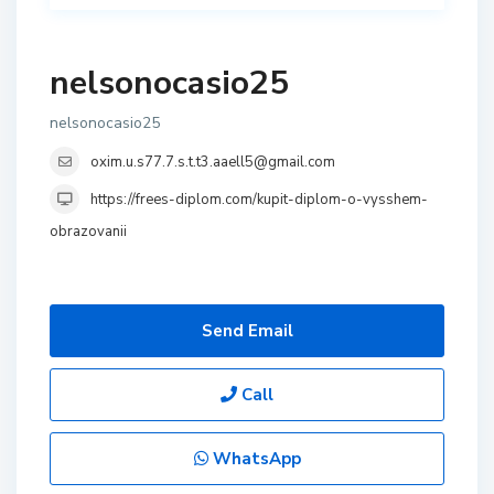
nelsonocasio25
nelsonocasio25
oxim.u.s77.7.s.t.t3.aaell5@gmail.com
https://frees-diplom.com/kupit-diplom-o-vysshem-
obrazovanii
Send Email
Call
WhatsApp