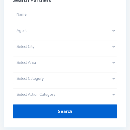
Search Partners
Agent
Select City
Select Area
Select Category
Select Action Category
Search