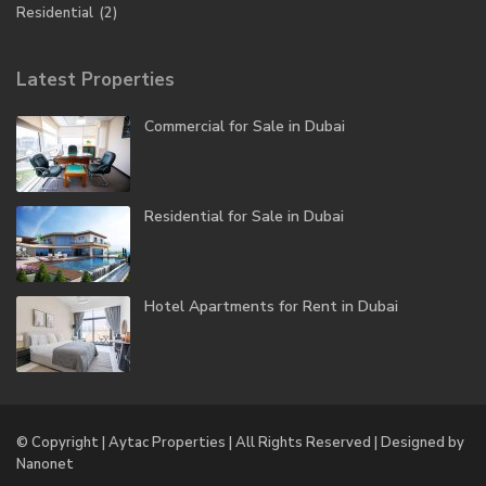
Residential
(2)
Latest Properties
Commercial for Sale in Dubai
Residential for Sale in Dubai
Hotel Apartments for Rent in Dubai
© Copyright | Aytac Properties | All Rights Reserved | Designed by
Nanonet