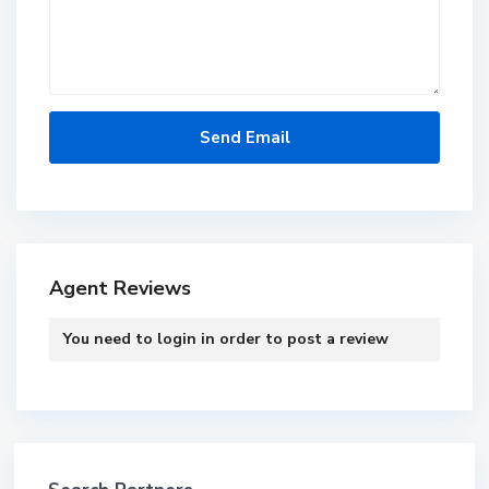
Agent Reviews
You need to
login
in order to post a review