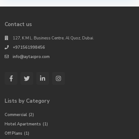
Contact us
127, K M L. Business Centre, Al Quoz, Dubai.
+971561998456
info@aytacpro.com
Lists by Category
Commercial
(2)
Hotel Apartments
(1)
Off Plans
(1)