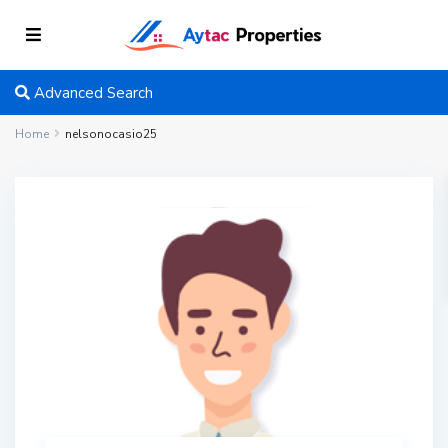
Advanced Search
Home
nelsonocasio25