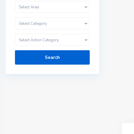
Select Area
Select Category
Select Action Category
Search