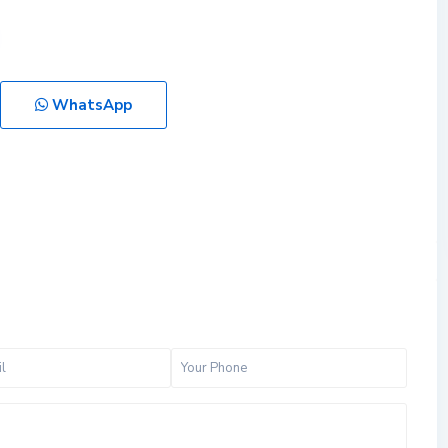
WhatsApp