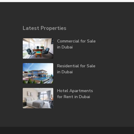
Latest Properties
Commercial for Sale
in Dubai
Residential for Sale
in Dubai
Hotel Apartments
for Rent in Dubai