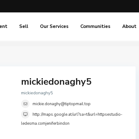
ent
Sell
Our Services
Communities
About
mickiedonaghy5
mickiedonaghy5
mickie.donaghy@tiptopmail.top
http://maps.google.at/url?sa=t&url=httpsestudio-
ledesma.comjeniferbindon