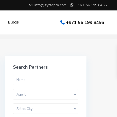
info@aytacpro.com
+971 56 199 8456
Blogs
+971 56 199 8456
Search Partners
Agent
Select City