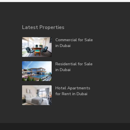
Latest Properties
Commercial for Sale
in Dubai
Residential for Sale
in Dubai
Hotel Apartments
for Rent in Dubai