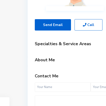
Send Email
Call
Specialties & Service Areas
About Me
Contact Me