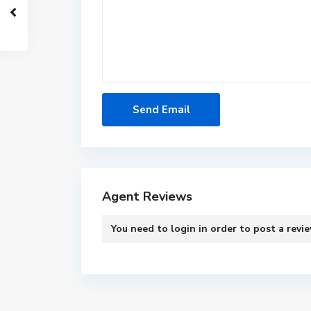
Agent Reviews
You need to
login
in order to post a revi