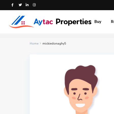
Buy
R
Home
mickiedonaghy5