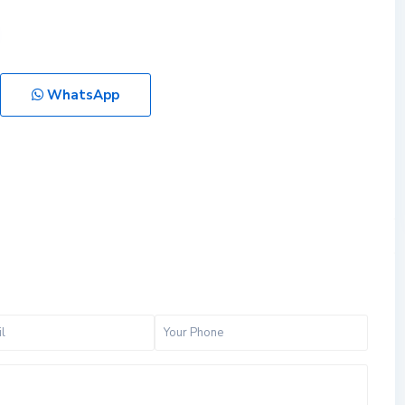
WhatsApp