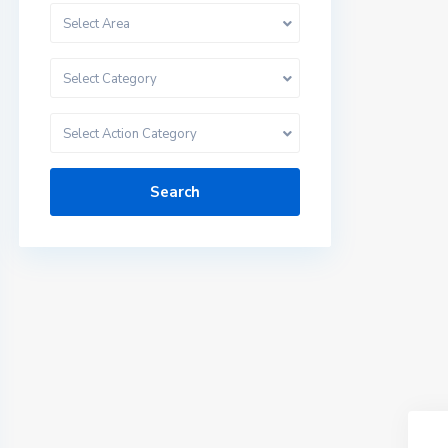
Select Area
Select Category
Select Action Category
Search