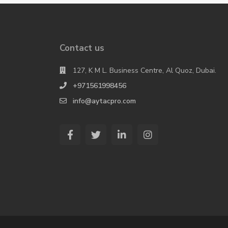
Contact us
127, K M L. Business Centre, Al Quoz, Dubai.
+971561998456
info@aytacpro.com