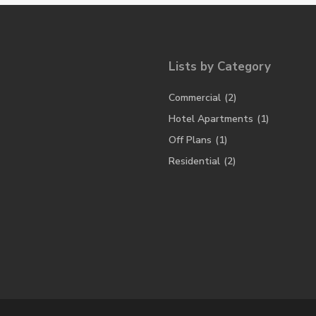
Lists by Category
Commercial
(2)
Hotel Apartments
(1)
Off Plans
(1)
Residential
(2)