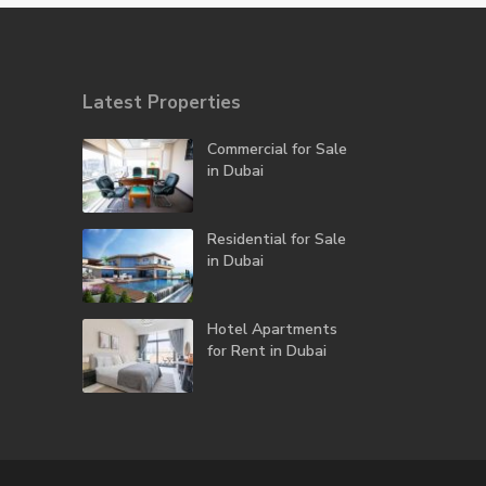
Latest Properties
Commercial for Sale
in Dubai
Residential for Sale
in Dubai
Hotel Apartments
for Rent in Dubai