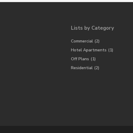
Lists by Category
Commercial
(2)
Hotel Apartments
(1)
Off Plans
(1)
Residential
(2)