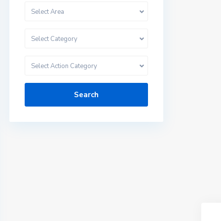
Select Area
Select Category
Select Action Category
Search