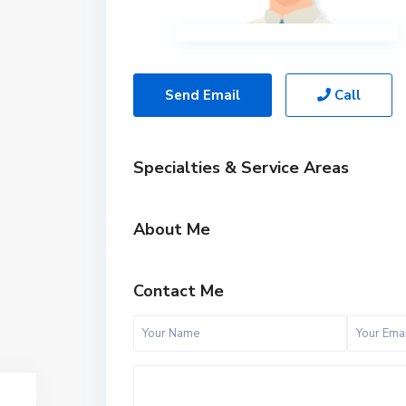
Send Email
Call
Specialties & Service Areas
About Me
Contact Me