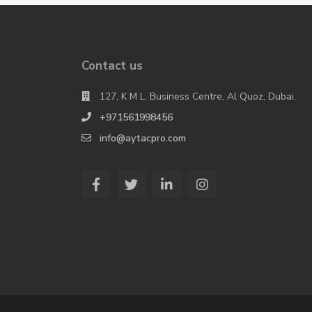
Contact us
127, K M L. Business Centre, Al Quoz, Dubai.
+971561998456
info@aytacpro.com