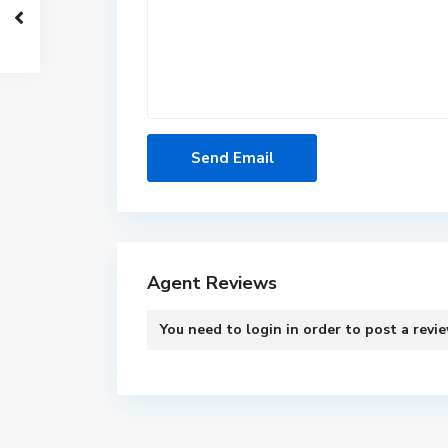
Agent Reviews
You need to
login
in order to post a revi