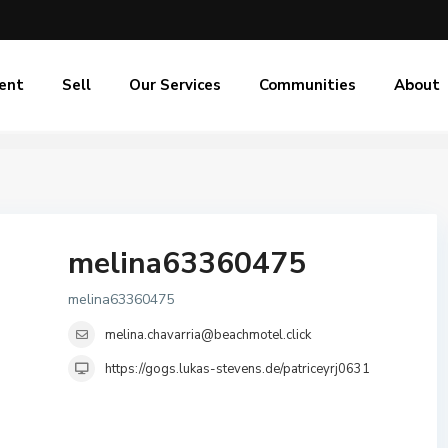
ent
Sell
Our Services
Communities
About
melina63360475
melina63360475
melina.chavarria@beachmotel.click
https://gogs.lukas-stevens.de/patriceyrj0631