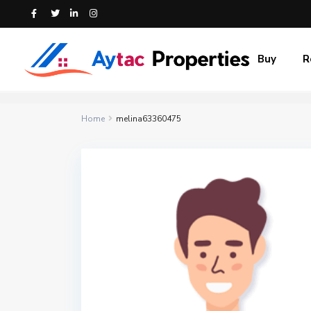
Buy
R
Home
melina63360475