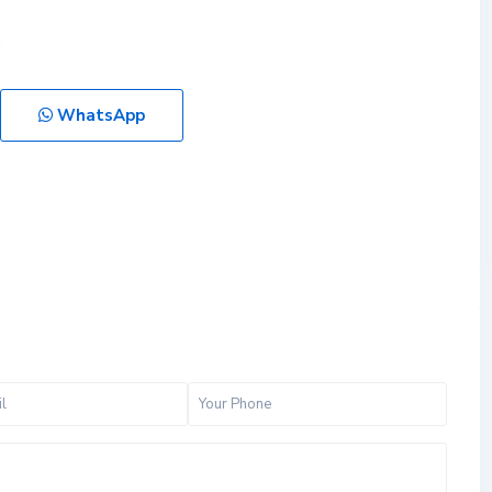
WhatsApp