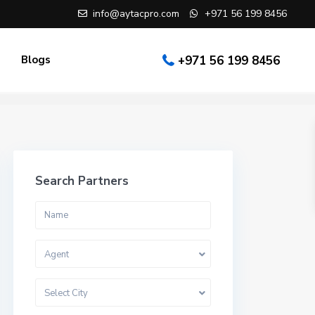
info@aytacpro.com
+971 56 199 8456
Blogs
+971 56 199 8456
Search Partners
Agent
Select City