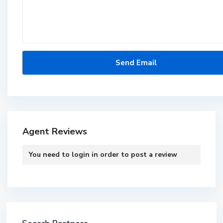
Agent Reviews
You need to
login
in order to post a review