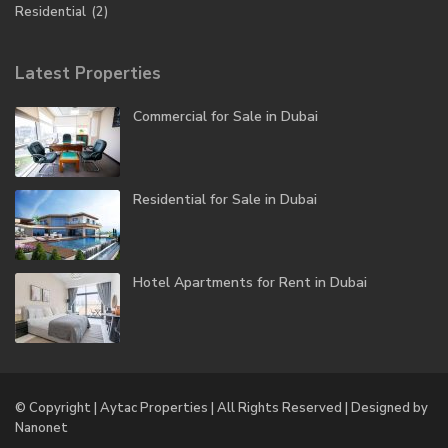
Residential
(2)
Latest Properties
Commercial for Sale in Dubai
Residential for Sale in Dubai
Hotel Apartments for Rent in Dubai
© Copyright | Aytac Properties | All Rights Reserved | Designed by
Nanonet