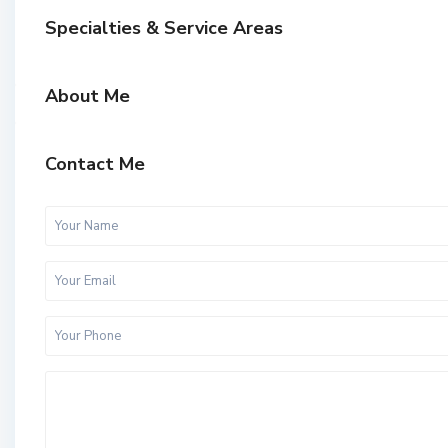
Specialties & Service Areas
About Me
Contact Me