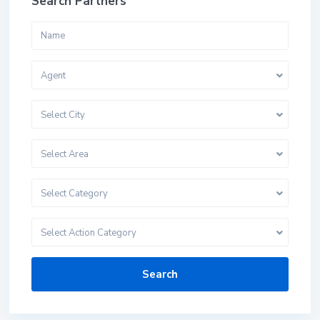
Search Partners
Agent
Select City
Select Area
Select Category
Select Action Category
Search