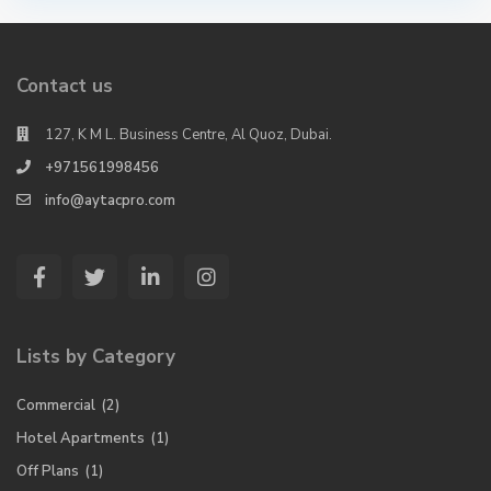
Contact us
127, K M L. Business Centre, Al Quoz, Dubai.
+971561998456
info@aytacpro.com
Lists by Category
Commercial
(2)
Hotel Apartments
(1)
Off Plans
(1)