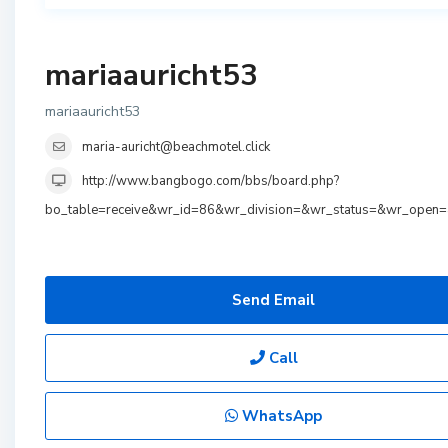
mariaauricht53
mariaauricht53
maria-auricht@beachmotel.click
http://www.bangbogo.com/bbs/board.php?
bo_table=receive&wr_id=86&wr_division=&wr_status=&wr_open
Send Email
Call
WhatsApp