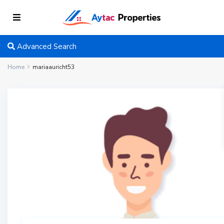
Advanced Search
Home
mariaauricht53