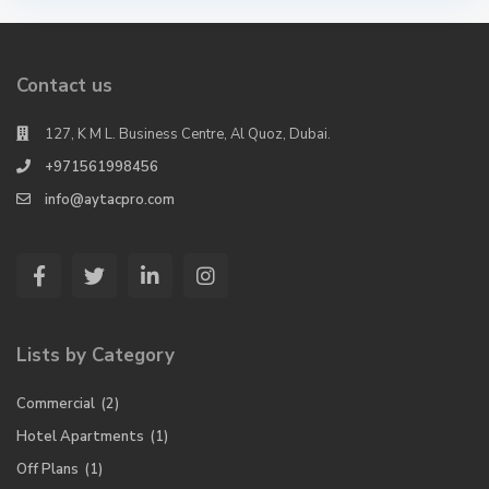
Contact us
127, K M L. Business Centre, Al Quoz, Dubai.
+971561998456
info@aytacpro.com
Lists by Category
Commercial
(2)
Hotel Apartments
(1)
Off Plans
(1)