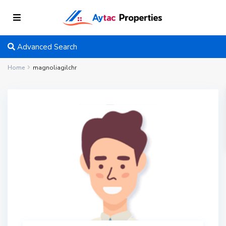
Advanced Search
Home
magnoliagilchr