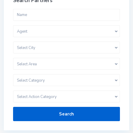
Search Partners
Agent
Select City
Select Area
Select Category
Select Action Category
Search