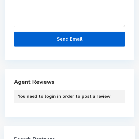
Agent Reviews
You need to
login
in order to post a review