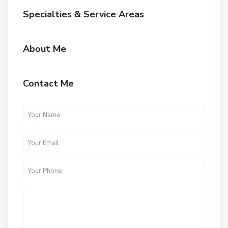
Specialties & Service Areas
About Me
Contact Me