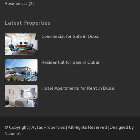
Residential
(2)
Latest Properties
Commercial for Sale in Dubai
Residential for Sale in Dubai
Hotel Apartments for Rent in Dubai
© Copyright | Aytac Properties | All Rights Reserved | Designed by
Nanonet