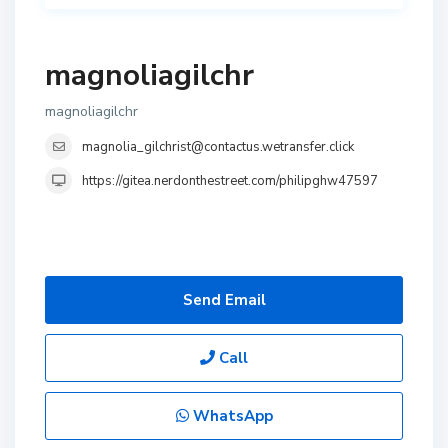
magnoliagilchr
magnoliagilchr
magnolia_gilchrist@contactus.wetransfer.click
https://gitea.nerdonthestreet.com/philipghw47597
Send Email
Call
WhatsApp