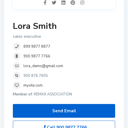
Lora Smith
sales executive
899 9877 8877
900 9877 7766
lora_demo@gmail.com
900 876 7655
mysite.com
Member of:
REMAX ASSOCIATION
Send Email
Call
900 9877 7766