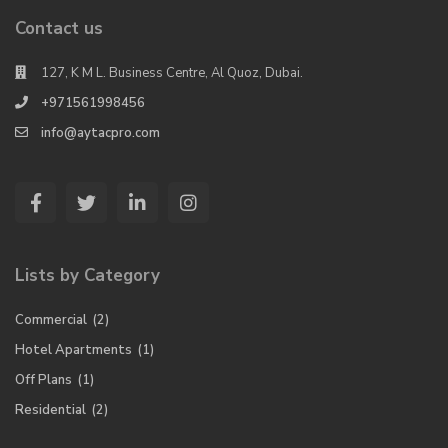
Contact us
127, K M L. Business Centre, Al Quoz, Dubai.
+971561998456
info@aytacpro.com
Lists by Category
Commercial
(2)
Hotel Apartments
(1)
Off Plans
(1)
Residential
(2)