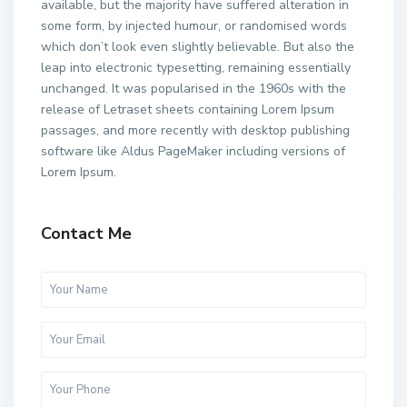
available, but the majority have suffered alteration in
some form, by injected humour, or randomised words
which don’t look even slightly believable. But also the
leap into electronic typesetting, remaining essentially
unchanged. It was popularised in the 1960s with the
release of Letraset sheets containing Lorem Ipsum
passages, and more recently with desktop publishing
software like Aldus PageMaker including versions of
Lorem Ipsum.
Contact Me