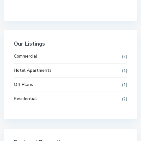
Our Listings
Commercial
(2)
Hotel Apartments
(1)
Off Plans
(1)
Residential
(2)