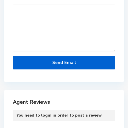
Agent Reviews
You need to
login
in order to post a review