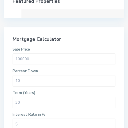
Featured Properties
Mortgage Calculator
Sale Price
Percent Down
Term (Years)
Interest Rate in %