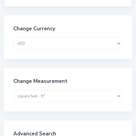
Change Currency
AED
Change Measurement
2
square feet - ft
Advanced Search