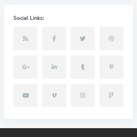
Social Links: