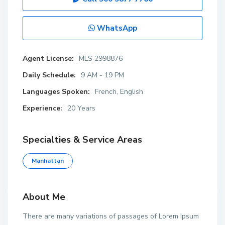
WhatsApp
Agent License:
MLS 2998876
Daily Schedule:
9 AM - 19 PM
Languages Spoken:
French, English
Experience:
20 Years
Specialties & Service Areas
Manhattan
About Me
There are many variations of passages of Lorem Ipsum