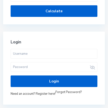
Calculate
Login
Login
Forgot Password?
Need an account? Register here!