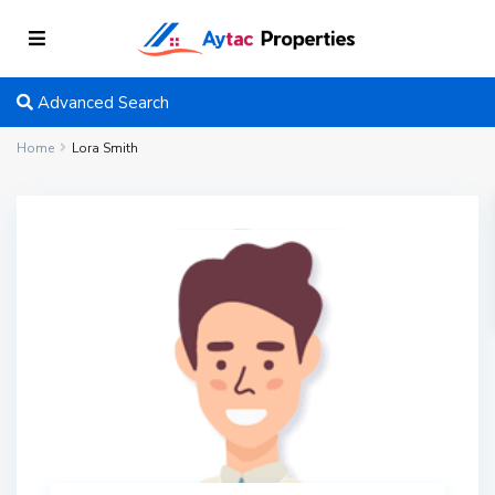
Advanced Search
Home
Lora Smith