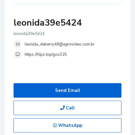
leonida39e5424
leonida39e5424
leonida_deberry48@agrovideo.com.br
https://flipz.top/gos325
Send Email
Call
WhatsApp