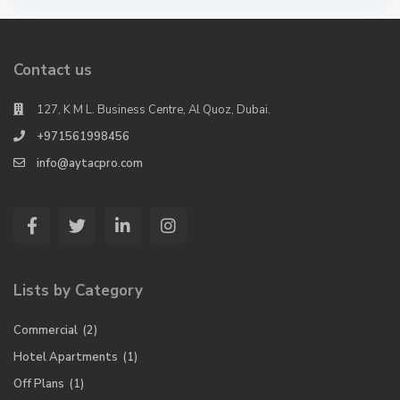
Contact us
127, K M L. Business Centre, Al Quoz, Dubai.
+971561998456
info@aytacpro.com
Lists by Category
Commercial
(2)
Hotel Apartments
(1)
Off Plans
(1)