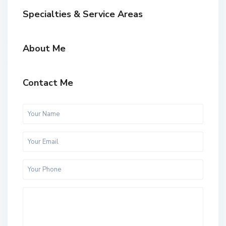
Specialties & Service Areas
About Me
Contact Me