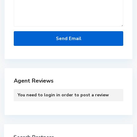
Agent Reviews
You need to
login
in order to post a review