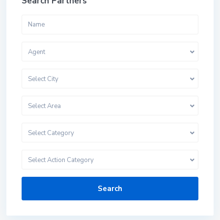
Search Partners
Agent
Select City
Select Area
Select Category
Select Action Category
Search