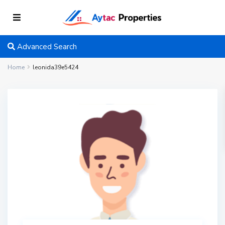
Advanced Search
Home
leonida39e5424