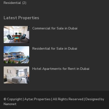
Residential
(2)
Latest Properties
Commercial for Sale in Dubai
Residential for Sale in Dubai
Hotel Apartments for Rent in Dubai
© Copyright | Aytac Properties | All Rights Reserved | Designed by
Nanonet