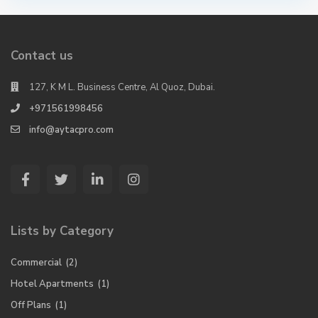
Contact us
127, K M L. Business Centre, Al Quoz, Dubai.
+971561998456
info@aytacpro.com
Lists by Category
Commercial
(2)
Hotel Apartments
(1)
Off Plans
(1)