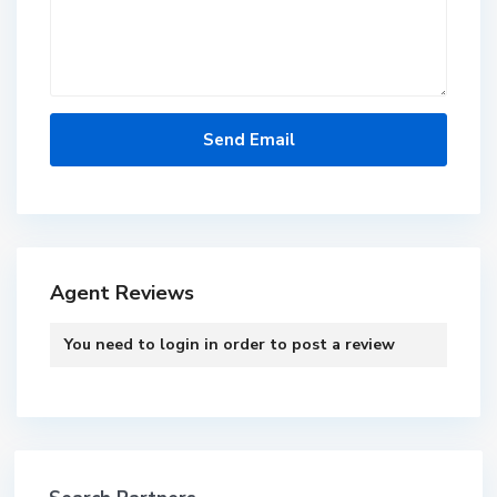
Agent Reviews
You need to
login
in order to post a review