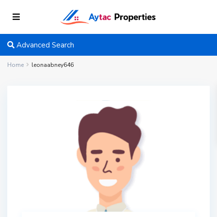
Advanced Search
Home
leonaabney646