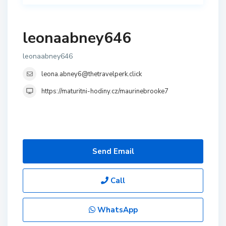
leonaabney646
leonaabney646
leona.abney6@thetravelperk.click
https://maturitni-hodiny.cz/maurinebrooke7
Send Email
Call
WhatsApp