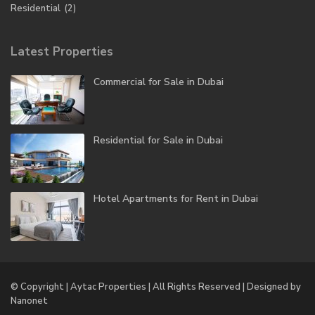
Residential
(2)
Latest Properties
Commercial for Sale in Dubai
Residential for Sale in Dubai
Hotel Apartments for Rent in Dubai
© Copyright | Aytac Properties | All Rights Reserved | Designed by
Nanonet