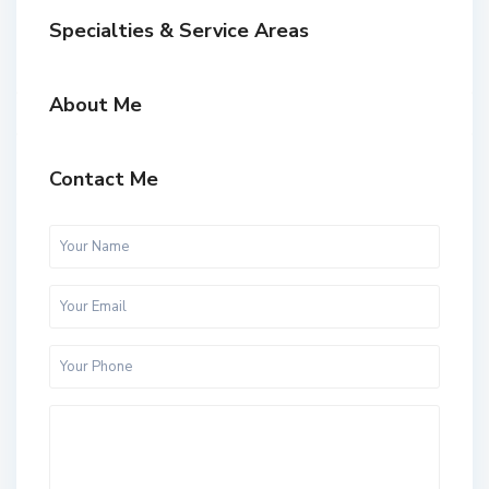
Specialties & Service Areas
About Me
Contact Me