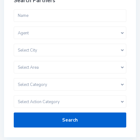
Search Partners
Agent
Select City
Select Area
Select Category
Select Action Category
Search